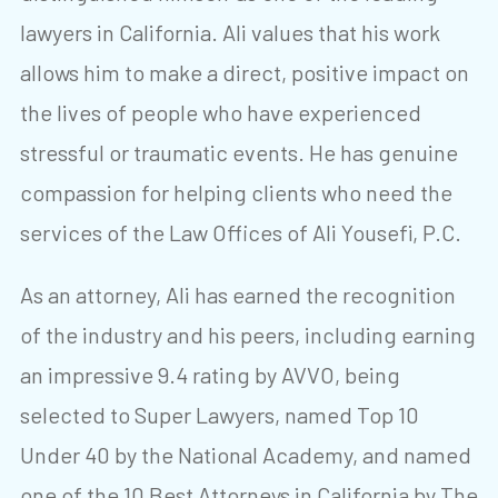
lawyers in California. Ali values that his work
allows him to make a direct, positive impact on
the lives of people who have experienced
stressful or traumatic events. He has genuine
compassion for helping clients who need the
services of the Law Offices of Ali Yousefi, P.C.
As an attorney, Ali has earned the recognition
of the industry and his peers, including earning
an impressive 9.4 rating by AVVO, being
selected to Super Lawyers, named Top 10
Under 40 by the National Academy, and named
one of the 10 Best Attorneys in California by The