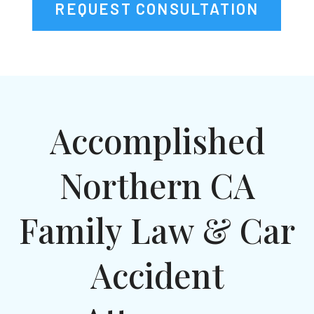
REQUEST CONSULTATION
Accomplished
Northern CA
Family Law & Car
Accident