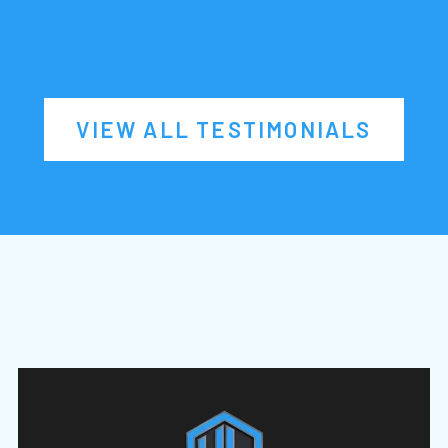
VIEW ALL TESTIMONIALS