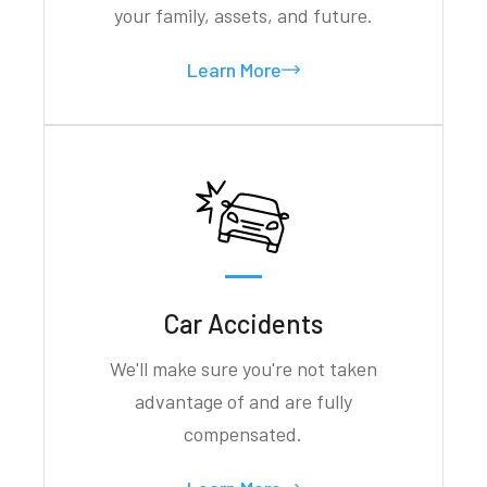
your family, assets, and future.
Learn More
Car Accidents
We'll make sure you're not taken
advantage of and are fully
compensated.