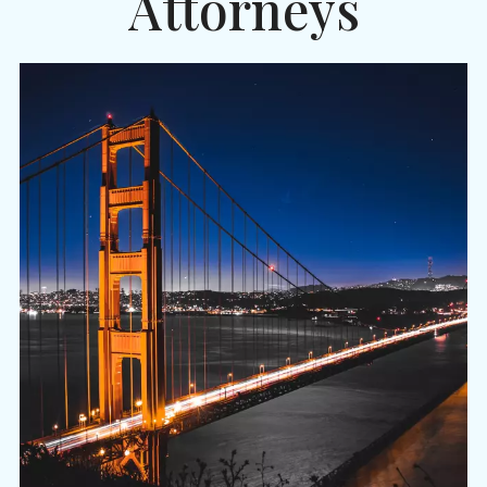
Attorneys