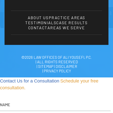
ABOUT US
PRACTICE AREAS
TESTIMONIALS
CASE RESULTS
CONTACT
AREAS WE SERVE
©2026 LAW OFFICES OF ALI YOUSEFI, P.C.
| ALL RIGHTS RESERVED
| SITEMAP
|
DISCLAIMER
| PRIVACY POLICY
Contact Us for a Consultation
Schedule your free
consultation.