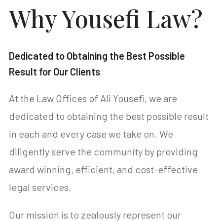
Why Yousefi Law?
Dedicated to Obtaining the Best Possible
Result for Our Clients
At the Law Offices of Ali Yousefi, we are
dedicated to obtaining the best possible result
in each and every case we take on. We
diligently serve the community by providing
award winning, efficient, and cost-effective
legal services.
Our mission is to zealously represent our