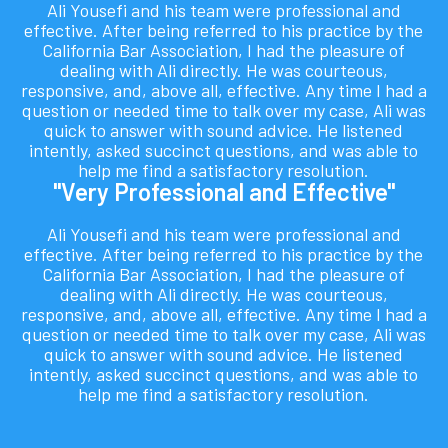
Ali Yousefi and his team were professional and
effective. After being referred to his practice by the
California Bar Association, I had the pleasure of
dealing with Ali directly. He was courteous,
responsive, and, above all, effective. Any time I had a
question or needed time to talk over my case, Ali was
quick to answer with sound advice. He listened
intently, asked succinct questions, and was able to
help me find a satisfactory resolution.
"Very Professional and Effective"
Ali Yousefi and his team were professional and
effective. After being referred to his practice by the
California Bar Association, I had the pleasure of
dealing with Ali directly. He was courteous,
responsive, and, above all, effective. Any time I had a
question or needed time to talk over my case, Ali was
quick to answer with sound advice. He listened
intently, asked succinct questions, and was able to
help me find a satisfactory resolution.