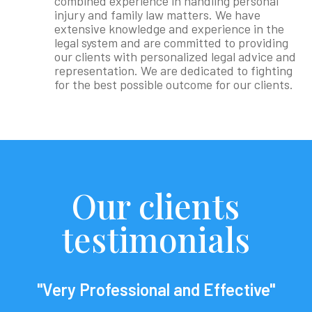
combined experience in handling personal
injury and family law matters. We have
extensive knowledge and experience in the
legal system and are committed to providing
our clients with personalized legal advice and
representation. We are dedicated to fighting
for the best possible outcome for our clients.
Our clients
testimonials
"Very Professional and Effective"