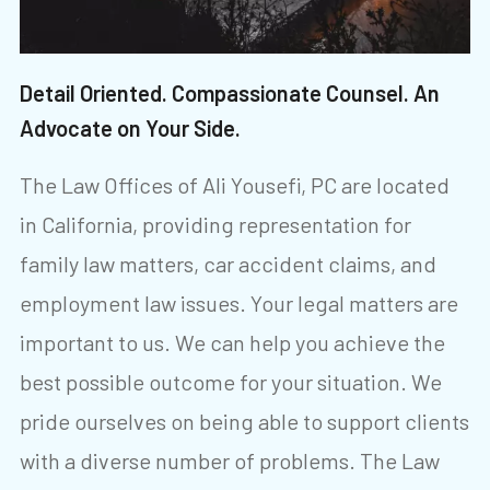
Detail Oriented. Compassionate Counsel. An
Advocate on Your Side.
The Law Offices of Ali Yousefi, PC are located
in California, providing representation for
family law matters, car accident claims, and
employment law issues. Your legal matters are
important to us. We can help you achieve the
best possible outcome for your situation. We
pride ourselves on being able to support clients
with a diverse number of problems. The Law