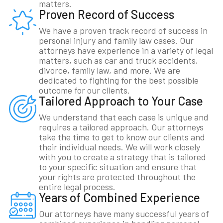
matters.
Proven Record of Success
We have a proven track record of success in
personal injury and family law cases. Our
attorneys have experience in a variety of legal
matters, such as car and truck accidents,
divorce, family law, and more. We are
dedicated to fighting for the best possible
outcome for our clients.
Tailored Approach to Your Case
We understand that each case is unique and
requires a tailored approach. Our attorneys
take the time to get to know our clients and
their individual needs. We will work closely
with you to create a strategy that is tailored
to your specific situation and ensure that
your rights are protected throughout the
entire legal process.
Years of Combined Experience
Our attorneys have many successful years of