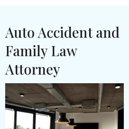
Auto Accident and
Family Law
Attorney