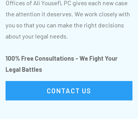
Offices of Ali Yousefi, PC gives each new case
the attention it deserves. We work closely with
you so that you can make the right decisions
about your legal needs.
100% Free Consultations - We Fight Your
Legal Battles
CONTACT US