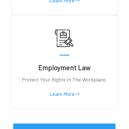
Learn More
Employment Law
Protect Your Rights In The Workplace.
Learn More