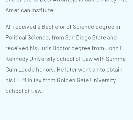
American Institute.
Ali received a Bachelor of Science degree in
Political Science, from San Diego State and
received his Juris Doctor degree from John F.
Kennedy University School of Law with Summa
Cum Laude honors. He later went on to obtain
his LL.M in tax from Golden Gate University
School of Law.