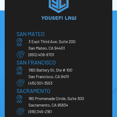
SAN MATEO
3 East Third Ave, Suite 200
San Mateo, CA 94401
(650) 409-9701
SAN FRANCISCO
1160 Battery St, Ste # 100
San Francisco, CA 94111
(415) 301-3553
SACRAMENTO
180 Promenade Circle, Suite 300
Sacramento, CA 95834
(916) 345-2161