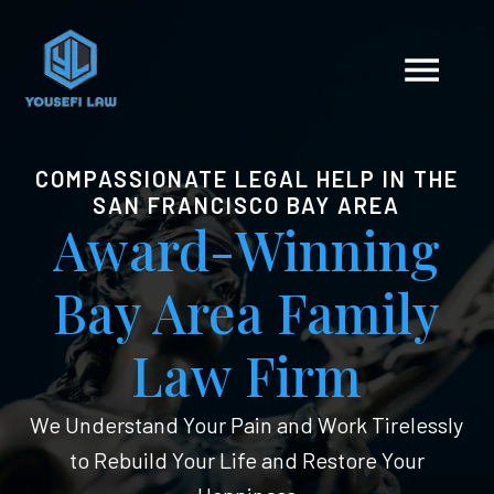
COMPASSIONATE LEGAL HELP IN THE
SAN FRANCISCO BAY AREA
Award-Winning
Bay Area Family
Law Firm
We Understand Your Pain and Work Tirelessly
to Rebuild Your Life and Restore Your