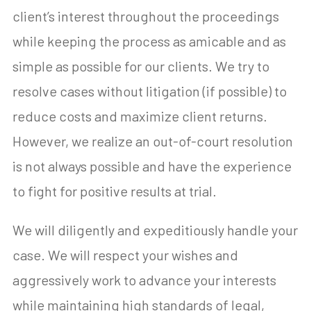
client’s interest throughout the proceedings
while keeping the process as amicable and as
simple as possible for our clients. We try to
resolve cases without litigation (if possible) to
reduce costs and maximize client returns.
However, we realize an out-of-court resolution
is not always possible and have the experience
to fight for positive results at trial.
We will diligently and expeditiously handle your
case. We will respect your wishes and
aggressively work to advance your interests
while maintaining high standards of legal,