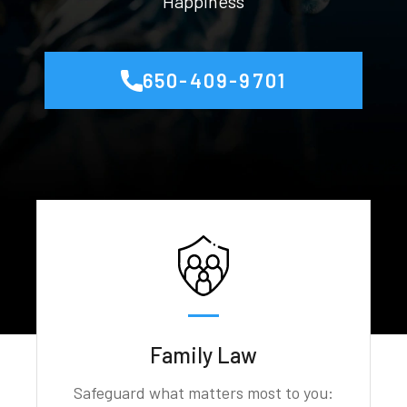
Happiness
650-409-9701
Family Law
Safeguard what matters most to you: