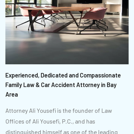
Experienced, Dedicated and Compassionate
Family Law & Car Accident Attorney in Bay
Area
Attorney Ali Yousefi is the founder of Law
Offices of Ali Yousefi, P.C., and has
distinguished himself as one of the leading