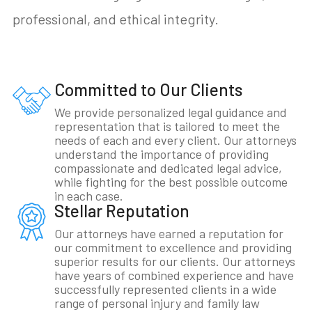
professional, and ethical integrity.
Committed to Our Clients
We provide personalized legal guidance and
representation that is tailored to meet the
needs of each and every client. Our attorneys
understand the importance of providing
compassionate and dedicated legal advice,
while fighting for the best possible outcome
in each case.
Stellar Reputation
Our attorneys have earned a reputation for
our commitment to excellence and providing
superior results for our clients. Our attorneys
have years of combined experience and have
successfully represented clients in a wide
range of personal injury and family law