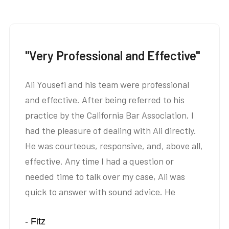
"Very Professional and Effective"
Ali Yousefi and his team were professional
and effective. After being referred to his
practice by the California Bar Association, I
had the pleasure of dealing with Ali directly.
He was courteous, responsive, and, above all,
effective. Any time I had a question or
needed time to talk over my case, Ali was
quick to answer with sound advice. He
listened intently, asked succinct questions,
- Fitz
and was able to help me find a satisfactory