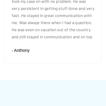
took my case on with no problem. He was
very persistent in getting stuff done and very
fast. He stayed in great communication with
me. Was always there when I had a question.
He was even on vacation out of the country
and still stayed in communication and on top
of my case. Settled is a very fast time frame. I
- Anthony
would highly recommend Mr. Yousefi.”