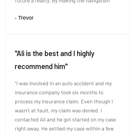
future a reality. By making the navigation
through the legal system absolutely minimal
- Trevor
for me, I was able to focus on taking care of
my father and on getting my degree.”
"Ali is the best and I highly
recommend him"
“I was involved in an auto accident and my
insurance company took six months to
process my insurance claim. Even though I
wasn’t at fault, my claim was denied. I
contacted Ali and he got started on my case
right away. He settled my case within a few