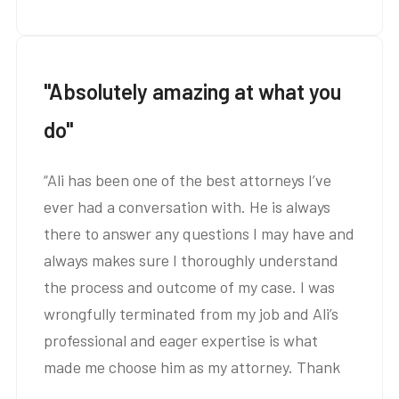
resolution.
If I ever find anyone in need of legal
assistance in the future, I would recommend
"Absolutely amazing at what you
his law offices without question.
do"
My sincere thanks to him and his team.
“Ali has been one of the best attorneys I’ve
ever had a conversation with. He is always
there to answer any questions I may have and
always makes sure I thoroughly understand
the process and outcome of my case. I was
wrongfully terminated from my job and Ali’s
professional and eager expertise is what
made me choose him as my attorney. Thank
you, Ali, and his team for being absolutely