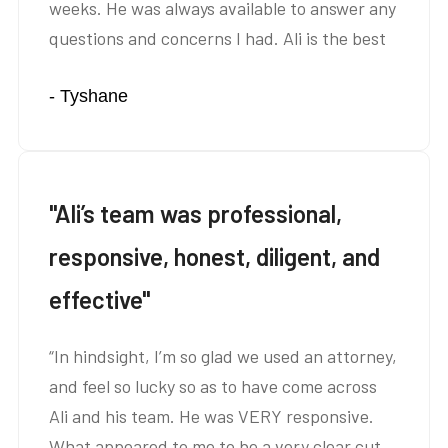
weeks. He was always available to answer any
questions and concerns I had. Ali is the best
and I highly recommend him for auto
- Tyshane
insurance cases. Thank you Ali!”
"Ali’s team was professional,
responsive, honest, diligent, and
effective"
“In hindsight, I’m so glad we used an attorney,
and feel so lucky so as to have come across
Ali and his team. He was VERY responsive.
What appeared to me to be a very clear cut