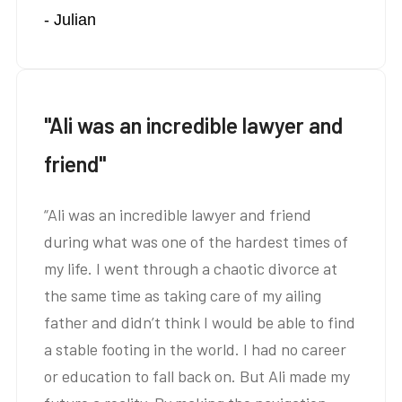
- Julian
amazing at what you do.”
"Ali was an incredible lawyer and
friend"
“Ali was an incredible lawyer and friend
during what was one of the hardest times of
my life. I went through a chaotic divorce at
the same time as taking care of my ailing
father and didn’t think I would be able to find
a stable footing in the world. I had no career
or education to fall back on. But Ali made my