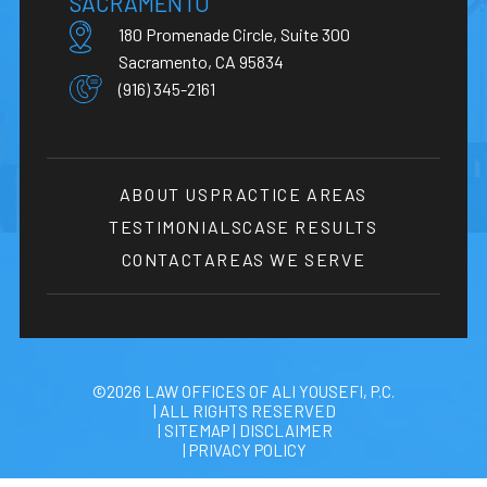
SACRAMENTO
180 Promenade Circle, Suite 300
Sacramento, CA 95834
(916) 345-2161
ABOUT US
PRACTICE AREAS
TESTIMONIALS
CASE RESULTS
CONTACT
AREAS WE SERVE
©2026 LAW OFFICES OF ALI YOUSEFI, P.C.
| ALL RIGHTS RESERVED
| SITEMAP
|
DISCLAIMER
| PRIVACY POLICY