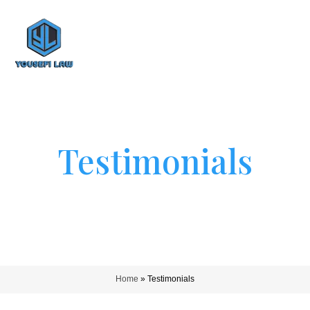
Testimonials
Home
»
Testimonials