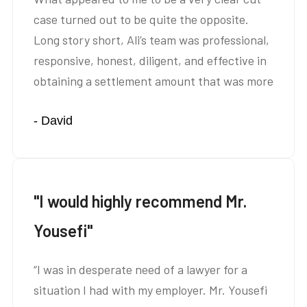
case turned out to be quite the opposite.
Long story short, Ali’s team was professional,
responsive, honest, diligent, and effective in
obtaining a settlement amount that was more
than we anticipated. Not only did Ali’s team
- David
obtain a great settlement, they saved us A
LOT of stress…”
"I would highly recommend Mr.
Yousefi"
“I was in desperate need of a lawyer for a
situation I had with my employer. Mr. Yousefi