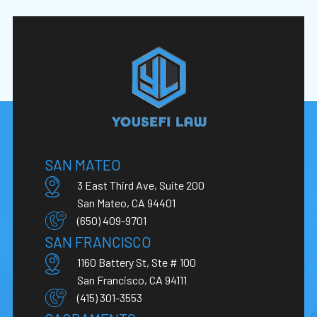
SAN MATEO
3 East Third Ave, Suite 200
San Mateo, CA 94401
(650) 409-9701
SAN FRANCISCO
1160 Battery St, Ste # 100
San Francisco, CA 94111
(415) 301-3553