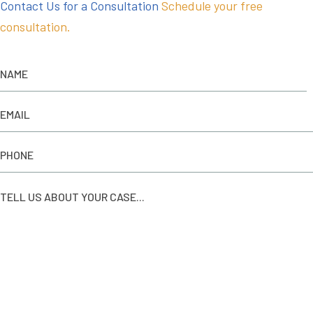
Contact Us for a Consultation
Schedule your free
consultation.