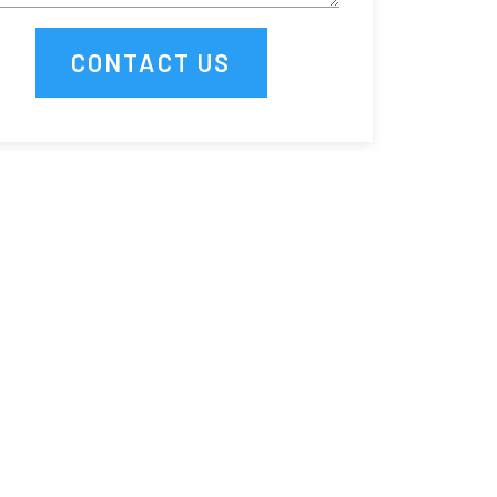
CONTACT US