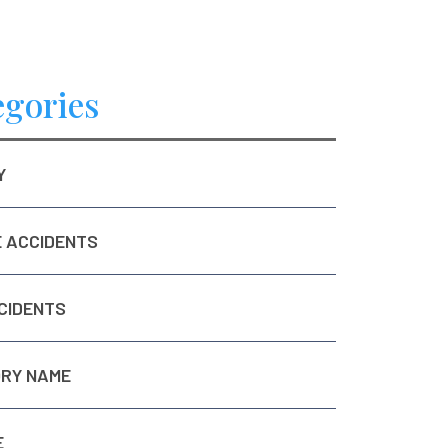
egories
Y
E ACCIDENTS
CIDENTS
RY NAME
E