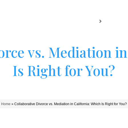
HOME
SAN MATEO
SACRAME
orce vs. Mediation in
Is Right for You?
Home
»
Collaborative Divorce vs. Mediation in California: Which Is Right for You?