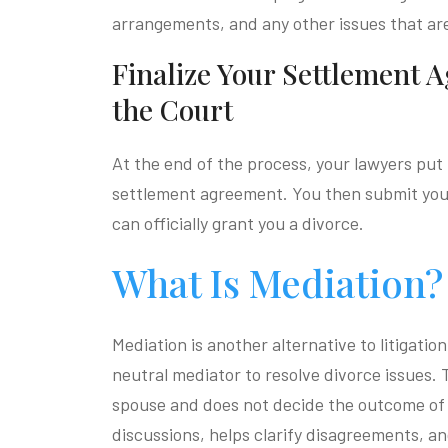
arrangements, and any other issues that ar
Finalize Your Settlement 
the Court
At the end of the process, your lawyers put 
settlement agreement. You then submit your
can officially grant you a divorce.
What Is Mediation?
Mediation is another alternative to litigati
neutral mediator to resolve divorce issues.
spouse and does not decide the outcome of 
discussions, helps clarify disagreements, an