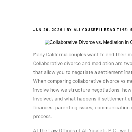
JUN 26, 2026
| BY ALI YOUSEFI
|
READ TIME:
Many California couples want to end their m
Collaborative divorce and mediation are tw
that allow you to negotiate a settlement ins
When comparing collaborative divorce vs me
involve how we structure negotiations, how 
involved, and what happens if settlement ef
finances, parenting issues, communication 
process.
At the Law Offices of Ali Yousefi, P.C., we 