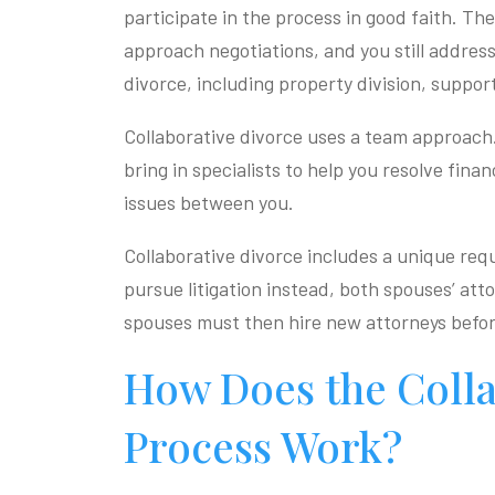
participate in the process in good faith. Th
approach negotiations, and you still address
divorce, including property division, suppor
Collaborative divorce uses a team approach
bring in specialists to help you resolve fina
issues between you.
Collaborative divorce includes a unique req
pursue litigation instead, both spouses’ at
spouses must then hire new attorneys befor
How Does the Colla
Process Work?