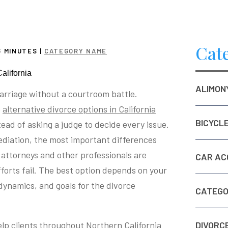
Cat
6
MINUTES
|
CATEGORY NAME
ALIMON
arriage without a courtroom battle.
o
alternative divorce options in California
BICYCL
tead of asking a judge to decide every issue.
diation, the most important differences
attorneys and other professionals are
CAR AC
forts fail. The best option depends on your
dynamics, and goals for the divorce
CATEGO
help clients throughout Northern California
DIVORC