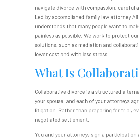
navigate divorce with compassion, careful a
Led by accomplished family law attorney Ali
understands that many people want to make 
painless as possible. We work to protect our 
solutions, such as mediation and collaborat
lower cost and with less stress.
What Is Collaborat
Collaborative divorce
is a structured altern
your spouse, and each of your attorneys agr
litigation. Rather than preparing for trial, 
negotiated settlement.
You and your attorneys sign a participation