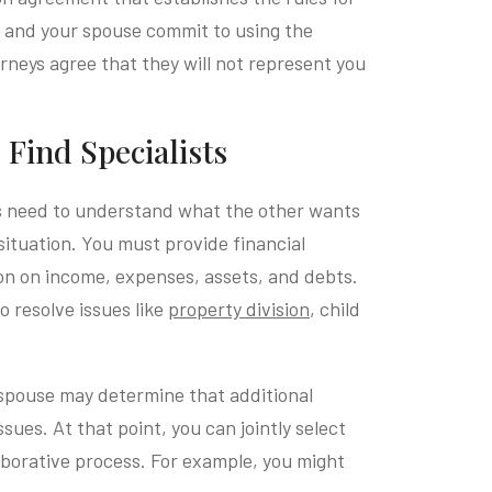
u and your spouse commit to using the
rneys agree that they will not represent you
Find Specialists
s need to understand what the other wants
situation. You must provide financial
on on income, expenses, assets, and debts.
o resolve issues like
property division
, child
spouse may determine that additional
sues. At that point, you can jointly select
llaborative process. For example, you might