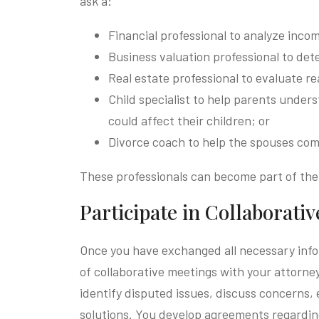
ask a:
Financial professional to analyze incom
Business valuation professional to dete
Real estate professional to evaluate re
Child specialist to help parents unde
could affect their children; or
Divorce coach to help the spouses com
These professionals can become part of the
Participate in Collaborati
Once you have exchanged all necessary info
of collaborative meetings with your attorne
identify disputed issues, discuss concerns, 
solutions. You develop agreements regarding