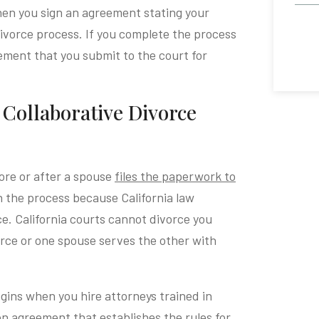
hen you sign an agreement stating your
divorce process. If you complete the process
eement that you submit to the court for
a Collaborative Divorce
fore or after a spouse
files the paperwork to
in the process because California law
ce. California courts cannot divorce you
ivorce or one spouse serves the other with
egins when you hire attorneys trained in
ion agreement that establishes the rules for