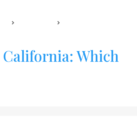
NTO
CASE RESULTS
BLOG
CONTACT
 California: Which