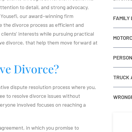
ttention to detail, and strong advocacy.
 Yousefi, our award-winning firm
FAMILY
the divorce process as efficient and
clients’ interests while pursuing practical
MOTORC
ive divorce, that help them move forward at
PERSON
ive Divorce?
TRUCK 
ative dispute resolution process where you,
ee to resolve divorce issues without
WRONGF
everyone involved focuses on reaching a
 agreement, in which you promise to