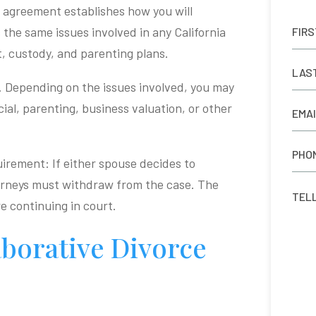
e agreement establishes how you will
 the same issues involved in any California
t, custody, and parenting plans.
. Depending on the issues involved, you may
ncial, parenting, business valuation, or other
uirement: If either spouse decides to
torneys must withdraw from the case. The
e continuing in court.
borative Divorce