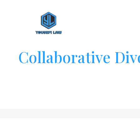
Collaborative Div