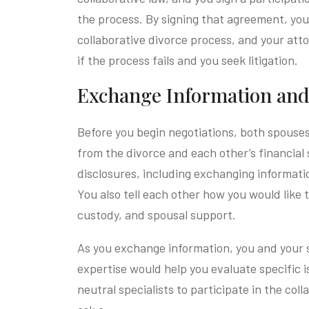
the process. By signing that agreement, yo
collaborative divorce process, and your atto
if the process fails and you seek litigation.
Exchange Information and 
Before you begin negotiations, both spouse
from the divorce and each other’s financial 
disclosures, including exchanging informati
You also tell each other how you would like t
custody, and spousal support.
As you exchange information, you and your 
expertise would help you evaluate specific is
neutral specialists to participate in the co