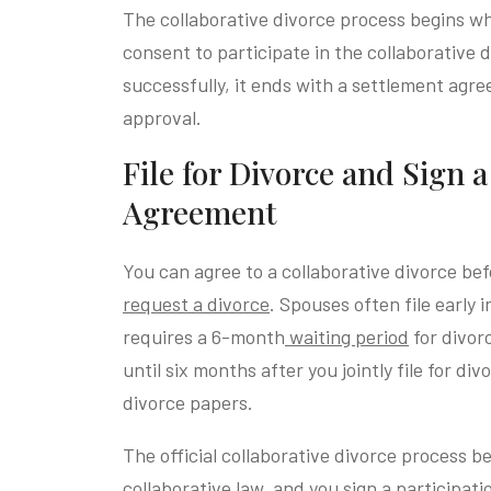
The collaborative divorce process begins w
consent to participate in the collaborative 
successfully, it ends with a settlement agr
approval.
File for Divorce and Sign 
Agreement
You can agree to a collaborative divorce be
request a divorce
. Spouses often file early 
requires a 6-month
waiting period
for divor
until six months after you jointly file for d
divorce papers.
The official collaborative divorce process b
collaborative law, and you sign a participat