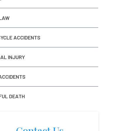
 LAW
YCLE ACCIDENTS
AL INJURY
ACCIDENTS
UL DEATH
Contact Us