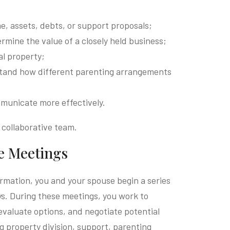
e, assets, debts, or support proposals;
rmine the value of a closely held business;
al property;
rstand how different parenting arrangements
municate more effectively.
 collaborative team.
ve Meetings
rmation, you and your spouse begin a series
ys. During these meetings, you work to
evaluate options, and negotiate potential
 property division, support, parenting