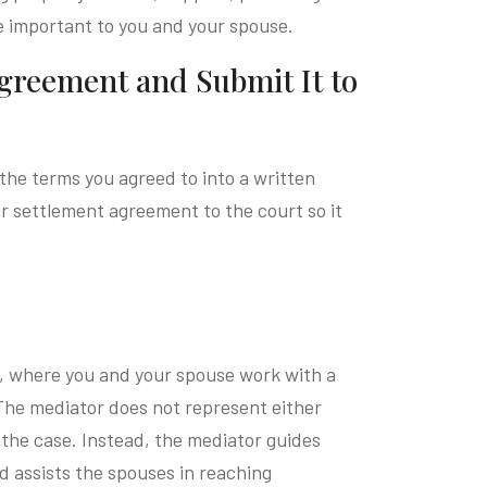
e important to you and your spouse.
Agreement and Submit It to
the terms you agreed to into a written
 settlement agreement to the court so it
on, where you and your spouse work with a
 The mediator does not represent either
the case. Instead, the mediator guides
d assists the spouses in reaching