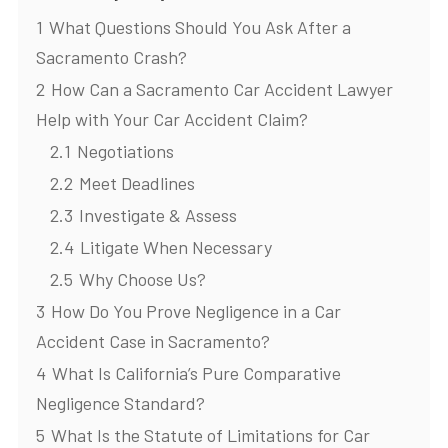
1
What Questions Should You Ask After a
Sacramento Crash?
2
How Can a Sacramento Car Accident Lawyer
Help with Your Car Accident Claim?
2.1
Negotiations
2.2
Meet Deadlines
2.3
Investigate & Assess
2.4
Litigate When Necessary
2.5
Why Choose Us?
3
How Do You Prove Negligence in a Car
Accident Case in Sacramento?
4
What Is California’s Pure Comparative
Negligence Standard?
5
What Is the Statute of Limitations for Car