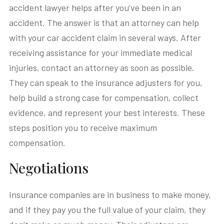
accident lawyer helps after you’ve been in an
accident. The answer is that an attorney can help
with your car accident claim in several ways. After
receiving assistance for your immediate medical
injuries, contact an attorney as soon as possible.
They can speak to the insurance adjusters for you,
help build a strong case for compensation, collect
evidence, and represent your best interests. These
steps position you to receive maximum
compensation.
Negotiations
Insurance companies are in business to make money,
and if they pay you the full value of your claim, they