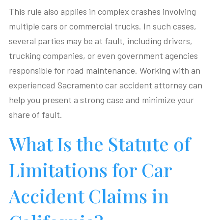
This rule also applies in complex crashes involving
multiple cars or commercial trucks. In such cases,
several parties may be at fault, including drivers,
trucking companies, or even government agencies
responsible for road maintenance. Working with an
experienced Sacramento car accident attorney can
help you present a strong case and minimize your
share of fault.
What Is the Statute of
Limitations for Car
Accident Claims in