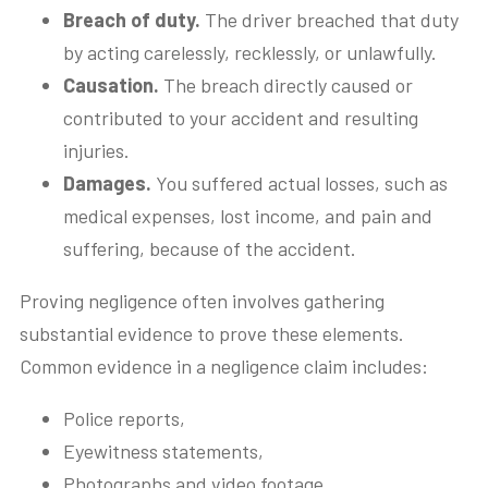
Breach of duty.
The driver breached that duty
by acting carelessly, recklessly, or unlawfully.
Causation.
The breach directly caused or
contributed to your accident and resulting
injuries.
Damages.
You suffered actual losses, such as
medical expenses, lost income, and pain and
suffering, because of the accident.
Proving negligence often involves gathering
substantial evidence to prove these elements.
Common evidence in a negligence claim includes:
Police reports,
Eyewitness statements,
Photographs and video footage,