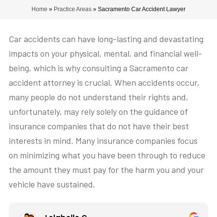
Home
»
Practice Areas
»
Sacramento Car Accident Lawyer
Car accidents can have long-lasting and devastating
impacts on your physical, mental, and financial well-
being, which is why consulting a Sacramento car
accident attorney is crucial. When accidents occur,
many people do not understand their rights and,
unfortunately, may rely solely on the guidance of
insurance companies that do not have their best
interests in mind. Many insurance companies focus
on minimizing what you have been through to reduce
the amount they must pay for the harm you and your
vehicle have sustained.