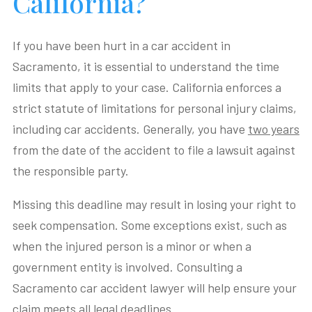
California?
If you have been hurt in a car accident in
Sacramento, it is essential to understand the time
limits that apply to your case. California enforces a
strict statute of limitations for personal injury claims,
including car accidents. Generally, you have
two years
from the date of the accident to file a lawsuit against
the responsible party.
Missing this deadline may result in losing your right to
seek compensation. Some exceptions exist, such as
when the injured person is a minor or when a
government entity is involved. Consulting a
Sacramento car accident lawyer will help ensure your
claim meets all legal deadlines.