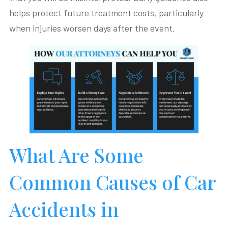
helps protect future treatment costs, particularly
when injuries worsen days after the event.
What Are Some
Common Causes of Car
Accidents in