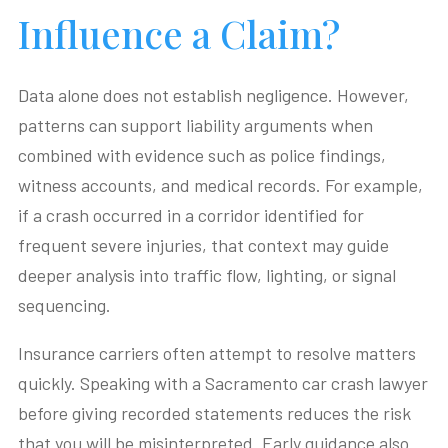
Influence a Claim?
Data alone does not establish negligence. However,
patterns can support liability arguments when
combined with evidence such as police findings,
witness accounts, and medical records. For example,
if a crash occurred in a corridor identified for
frequent severe injuries, that context may guide
deeper analysis into traffic flow, lighting, or signal
sequencing.
Insurance carriers often attempt to resolve matters
quickly. Speaking with a Sacramento car crash lawyer
before giving recorded statements reduces the risk
that you will be misinterpreted. Early guidance also