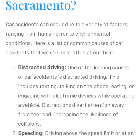
Sacramento?
Car accidents can occur due to a variety of factors,
ranging from human error to environmental
conditions. Here is a list of common causes of car
accidents that we see most often at our firm:
Distracted
d
riving
:
One of the leading causes
of car accidents is distracted driving. This
includes texting, talking on the phone, eating, or
engaging with electronic devices while operating
a vehicle. Distractions divert attention away
from the road, increasing the likelihood of
collisions.
Speeding
:
Driving above the speed limit or at an