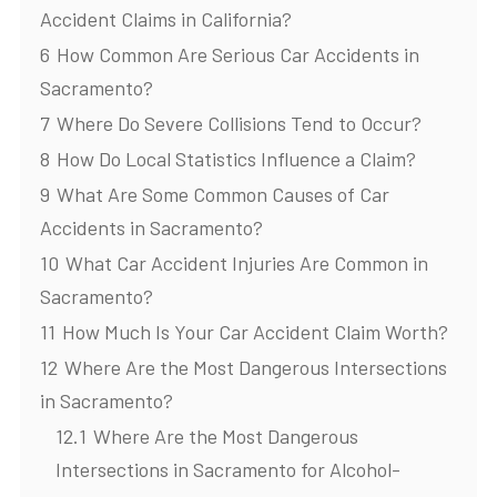
Accident Claims in California?
6
How Common Are Serious Car Accidents in
Sacramento?
7
Where Do Severe Collisions Tend to Occur?
8
How Do Local Statistics Influence a Claim?
9
What Are Some Common Causes of Car
Accidents in Sacramento?
10
What Car Accident Injuries Are Common in
Sacramento?
11
How Much Is Your Car Accident Claim Worth?
12
Where Are the Most Dangerous Intersections
in Sacramento?
12.1
Where Are the Most Dangerous
Intersections in Sacramento for Alcohol-