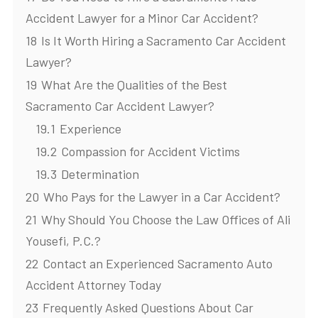
Accident Lawyer for a Minor Car Accident?
18
Is It Worth Hiring a Sacramento Car Accident
Lawyer?
19
What Are the Qualities of the Best
Sacramento Car Accident Lawyer?
19.1
Experience
19.2
Compassion for Accident Victims
19.3
Determination
20
Who Pays for the Lawyer in a Car Accident?
21
Why Should You Choose the Law Offices of Ali
Yousefi, P.C.?
22
Contact an Experienced Sacramento Auto
Accident Attorney Today
23
Frequently Asked Questions About Car