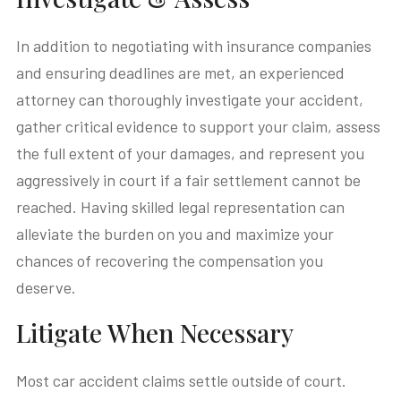
In addition to negotiating with insurance companies
and ensuring deadlines are met, an experienced
attorney can thoroughly investigate your accident,
gather critical evidence to support your claim, assess
the full extent of your damages, and represent you
aggressively in court if a fair settlement cannot be
reached. Having skilled legal representation can
alleviate the burden on you and maximize your
chances of recovering the compensation you
deserve.
Litigate When Necessary
Most car accident claims settle outside of court.