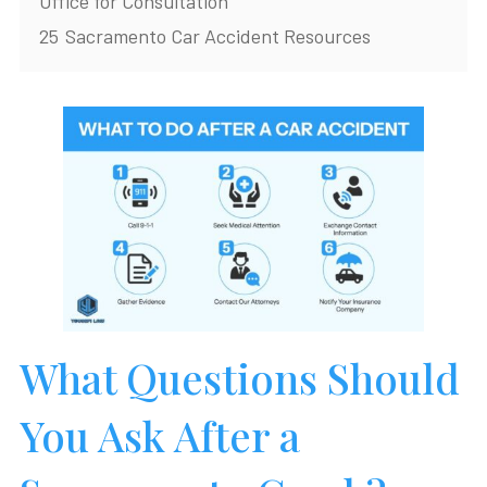
Office for Consultation
25
Sacramento Car Accident Resources
What Questions Should
You Ask After a