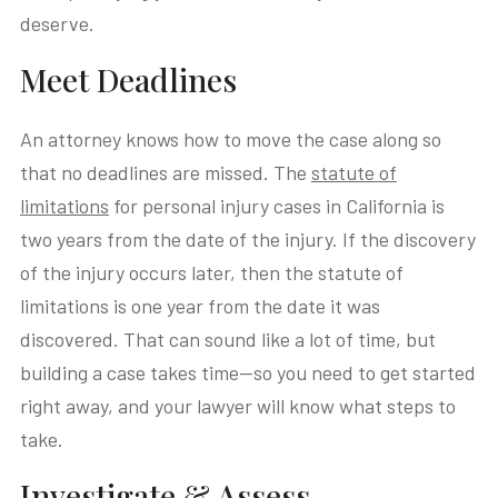
deserve.
Meet Deadlines
An attorney knows how to move the case along so
that no deadlines are missed. The
statute of
limitations
for personal injury cases in California is
two years from the date of the injury. If the discovery
of the injury occurs later, then the statute of
limitations is one year from the date it was
discovered. That can sound like a lot of time, but
building a case takes time—so you need to get started
right away, and your lawyer will know what steps to
take.
Investigate & Assess