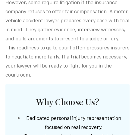
However, some require litigation if the insurance
company refuses to offer fair compensation. A motor
vehicle accident lawyer prepares every case with trial
in mind. They gather evidence, interview witnesses,
and build arguments to present to a judge or jury.
This readiness to go to court often pressures insurers
to negotiate more fairly. If a trial becomes necessary,
your lawyer will be ready to fight for you in the
courtroom.
Why Choose Us?
Dedicated personal injury representation
focused on real recovery.