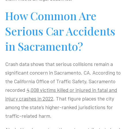
How Common Are
Serious Car Accidents
in Sacramento?
Crash data shows that serious collisions remain a
significant concern in Sacramento, CA. According to
the California Office of Traffic Safety, Sacramento
recorded
4,008 victims killed or injured in fatal and
injury crashes in 2022
. That figure places the city
among the state’s higher-ranked jurisdictions for
traffic-related harm.