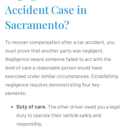
Accident Case in
Sacramento?
To recover compensation after a car accident, you
must prove that another party was negligent.
Negligence means someone failed to act with the
level of care a reasonable person would have
exercised under similar circumstances. Establishing
negligence requires demonstrating four key
elements:
Duty of care.
The other driver owed you a legal
duty to operate their vehicle safely and
responsibly.