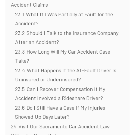
Accident Claims
23.1
What If I Was Partially at Fault for the
Accident?
23.2
Should I Talk to the Insurance Company
After an Accident?
23.3
How Long Will My Car Accident Case
Take?
23.4
What Happens If the At-Fault Driver Is
Uninsured or Underinsured?
23.5
Can I Recover Compensation If My
Accident Involved a Rideshare Driver?
23.6
Do I Still Have a Case If My Injuries
Showed Up Days Later?
24
Visit Our Sacramento Car Accident Law