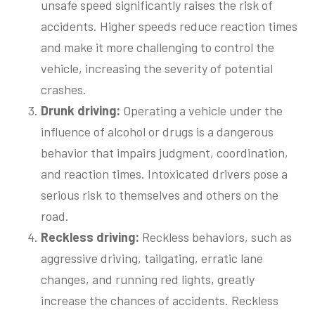
unsafe speed significantly raises the risk of
accidents. Higher speeds reduce reaction times
and make it more challenging to control the
vehicle, increasing the severity of potential
crashes.
Drunk
d
riving:
Operating a vehicle under the
influence of alcohol or drugs is a dangerous
behavior that impairs judgment, coordination,
and reaction times. Intoxicated drivers pose a
serious risk to themselves and others on the
road.
Reckless
d
riving
:
Reckless behaviors, such as
aggressive driving, tailgating, erratic lane
changes, and running red lights, greatly
increase the chances of accidents. Reckless