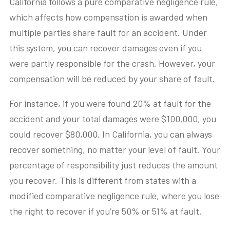
California follows a pure comparative negligence rule,
which affects how compensation is awarded when
multiple parties share fault for an accident. Under
this system, you can recover damages even if you
were partly responsible for the crash. However, your
compensation will be reduced by your share of fault.
For instance, if you were found 20% at fault for the
accident and your total damages were $100,000, you
could recover $80,000. In California, you can always
recover something, no matter your level of fault. Your
percentage of responsibility just reduces the amount
you recover. This is different from states with a
modified comparative negligence rule, where you lose
the right to recover if you’re 50% or 51% at fault.