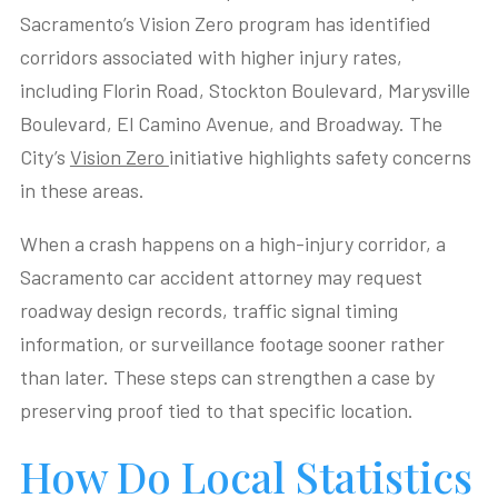
Sacramento’s Vision Zero program has identified
corridors associated with higher injury rates,
including Florin Road, Stockton Boulevard, Marysville
Boulevard, El Camino Avenue, and Broadway. The
City’s
Vision Zero
initiative highlights safety concerns
in these areas.
When a crash happens on a high-injury corridor, a
Sacramento car accident attorney may request
roadway design records, traffic signal timing
information, or surveillance footage sooner rather
than later. These steps can strengthen a case by
preserving proof tied to that specific location.
How Do Local Statistics