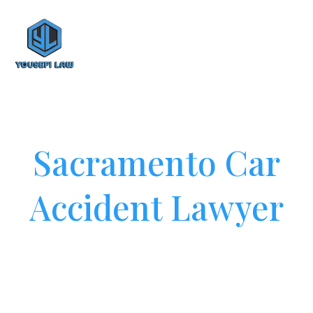
Sacramento Car
Accident Lawyer