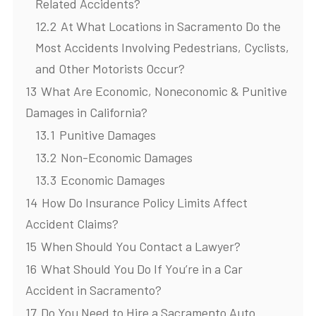
Related Accidents?
12.2
At What Locations in Sacramento Do the
Most Accidents Involving Pedestrians, Cyclists,
and Other Motorists Occur?
13
What Are Economic, Noneconomic & Punitive
Damages in California?
13.1
Punitive Damages
13.2
Non-Economic Damages
13.3
Economic Damages
14
How Do Insurance Policy Limits Affect
Accident Claims?
15
When Should You Contact a Lawyer?
16
What Should You Do If You’re in a Car
Accident in Sacramento?
17
Do You Need to Hire a Sacramento Auto