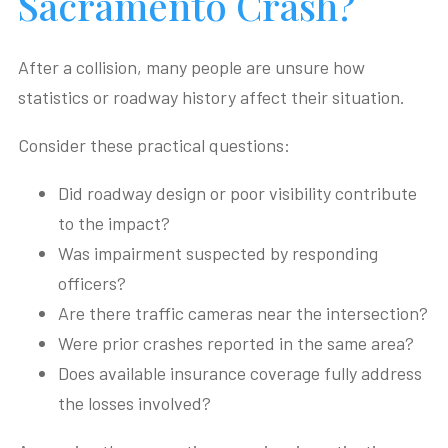
Sacramento Crash?
After a collision, many people are unsure how
statistics or roadway history affect their situation.
Consider these practical questions:
Did roadway design or poor visibility contribute
to the impact?
Was impairment suspected by responding
officers?
Are there traffic cameras near the intersection?
Were prior crashes reported in the same area?
Does available insurance coverage fully address
the losses involved?