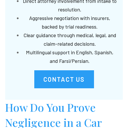
Direct attorney involvement from intake to
resolution.
Aggressive negotiation with insurers,
backed by trial readiness.
Clear guidance through medical, legal, and
claim-related decisions.
Multilingual support in English, Spanish,
and Farsi/Persian.
CONTACT US
How Do You Prove
Negligence in a Car