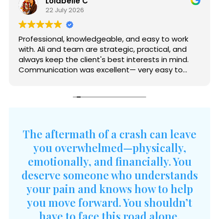
Lolabelle C
22 July 2026
Professional, knowledgeable, and easy to work
with. Ali and team are strategic, practical, and
always keep the client's best interests in mind.
Communication was excellent— very easy to
reach and quick to respond. The entire process
was handled with professionalism and care.
Thank you, Ali and Joaquin, for all your help and
guidance.
The aftermath of a crash can leave
you overwhelmed—physically,
emotionally, and financially. You
deserve someone who understands
your pain and knows how to help
you move forward. You shouldn’t
have to face this road alone.