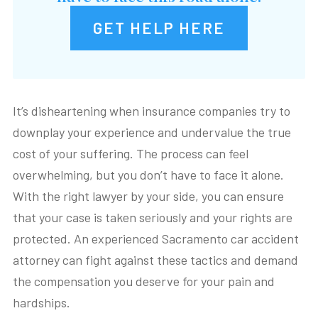
GET HELP HERE
It’s disheartening when insurance companies try to
downplay your experience and undervalue the true
cost of your suffering. The process can feel
overwhelming, but you don’t have to face it alone.
With the right lawyer by your side, you can ensure
that your case is taken seriously and your rights are
protected. An experienced Sacramento car accident
attorney can fight against these tactics and demand
the compensation you deserve for your pain and
hardships.