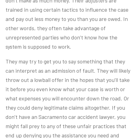
don’t make as much money. Their adjusters are
trained in using certain tactics to influence the case
and pay out less money to you than you are owed. In
other words, they often take advantage of
unrepresented parties who don’t know how the
system is supposed to work.
They may try to get you to say something that they
can interpret as an admission of fault. They will likely
throw out a lowball offer in the hopes that you’ll take
it before you even know what your case is worth or
what expenses you will encounter down the road. Or
they could deny legitimate claims altogether. If you
don’t have an Sacramento car accident lawyer, you
might fall prey to any of these unfair practices that
end up denying you the assistance you need and