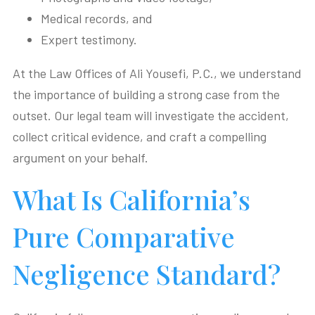
Medical records, and
Expert testimony.
At the Law Offices of Ali Yousefi, P.C., we understand
the importance of building a strong case from the
outset. Our legal team will investigate the accident,
collect critical evidence, and craft a compelling
argument on your behalf.
What Is California’s
Pure Comparative
Negligence Standard?