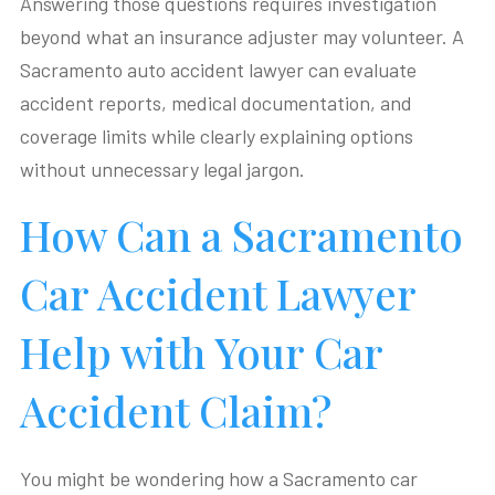
Answering those questions requires investigation
beyond what an insurance adjuster may volunteer. A
Sacramento auto accident lawyer can evaluate
accident reports, medical documentation, and
coverage limits while clearly explaining options
without unnecessary legal jargon.
How Can a Sacramento
Car Accident Lawyer
Help with Your Car
Accident Claim?
You might be wondering how a Sacramento car