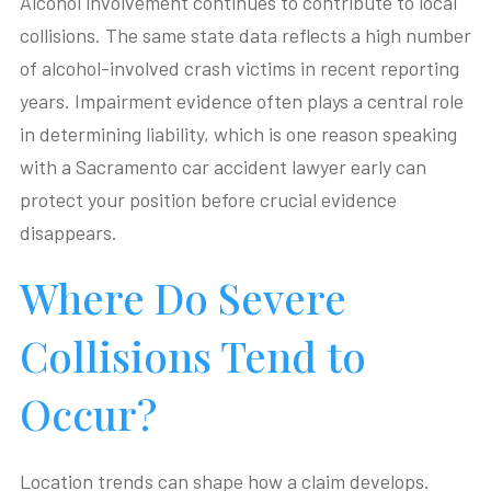
Alcohol involvement continues to contribute to local
collisions. The same state data reflects a high number
of alcohol-involved crash victims in recent reporting
years. Impairment evidence often plays a central role
in determining liability, which is one reason speaking
with a Sacramento car accident lawyer early can
protect your position before crucial evidence
disappears.
Where Do Severe
Collisions Tend to
Occur?
Location trends can shape how a claim develops.