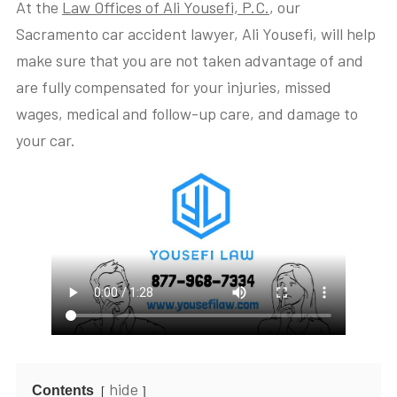
At the
Law Offices of Ali Yousefi, P.C.
, our
Sacramento car accident lawyer, Ali Yousefi, will help
make sure that you are not taken advantage of and
are fully compensated for your injuries, missed
wages, medical and follow-up care, and damage to
your car.
hide
Contents