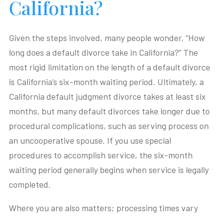
California?
Given the steps involved, many people wonder, “How
long does a default divorce take in California?” The
most rigid limitation on the length of a default divorce
is California’s six-month waiting period. Ultimately, a
California default judgment divorce takes at least six
months, but many default divorces take longer due to
procedural complications, such as serving process on
an uncooperative spouse. If you use special
procedures to accomplish service, the six-month
waiting period generally begins when service is legally
completed.
Where you are also matters; processing times vary