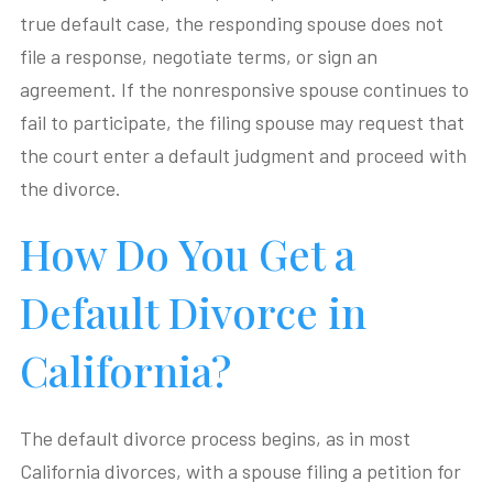
true default case, the responding spouse does not
file a response, negotiate terms, or sign an
agreement. If the nonresponsive spouse continues to
fail to participate, the filing spouse may request that
the court enter a default judgment and proceed with
the divorce.
How Do You Get a
Default Divorce in
California?
The default divorce process begins, as in most
California divorces, with a spouse filing a petition for