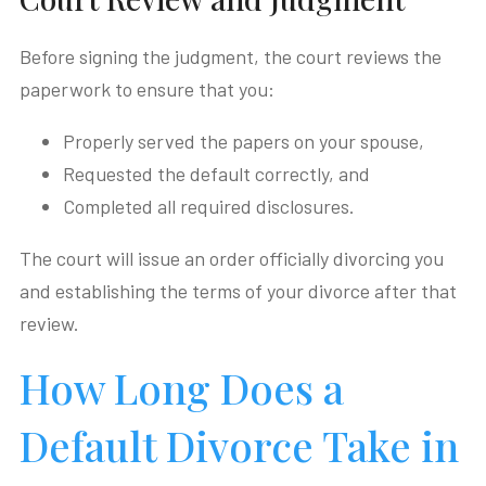
Before signing the judgment, the court reviews the
paperwork to ensure that you:
Properly served the papers on your spouse,
Requested the default correctly, and
Completed all required disclosures.
The court will issue an order officially divorcing you
and establishing the terms of your divorce after that
review.
How Long Does a
Default Divorce Take in