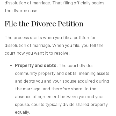
dissolution of marriage. That filing officially begins
the divorce case.
File the Divorce Petition
The process starts when you file a petition for
dissolution of marriage. When you file, you tell the
court how you want it to resolve:
Property and debts.
The court divides
community property and debts, meaning assets
and debts you and your spouse acquired during
the marriage, and therefore share. In the
absence of agreement between you and your
spouse, courts typically divide shared property
equally
.