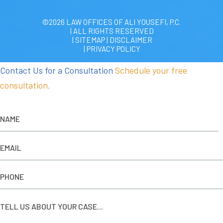
©2026 LAW OFFICES OF ALI YOUSEFI, P.C.
| ALL RIGHTS RESERVED
| SITEMAP
|
DISCLAIMER
| PRIVACY POLICY
Contact Us for a Consultation
Schedule your free
consultation.