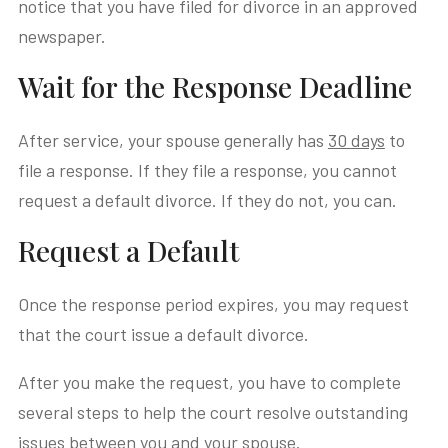
notice that you have filed for divorce in an approved
newspaper.
Wait for the Response Deadline
After service, your spouse generally has
30 days
to
file a response. If they file a response, you cannot
request a default divorce. If they do not, you can.
Request a Default
Once the response period expires, you may request
that the court issue a default divorce.
After you make the request, you have to complete
several steps to help the court resolve outstanding
issues between you and your spouse.