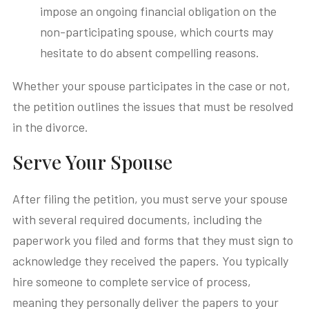
impose an ongoing financial obligation on the
non-participating spouse, which courts may
hesitate to do absent compelling reasons.
Whether your spouse participates in the case or not,
the petition outlines the issues that must be resolved
in the divorce.
Serve Your Spouse
After filing the petition, you must serve your spouse
with several required documents, including the
paperwork you filed and forms that they must sign to
acknowledge they received the papers. You typically
hire someone to complete service of process,
meaning they personally deliver the papers to your