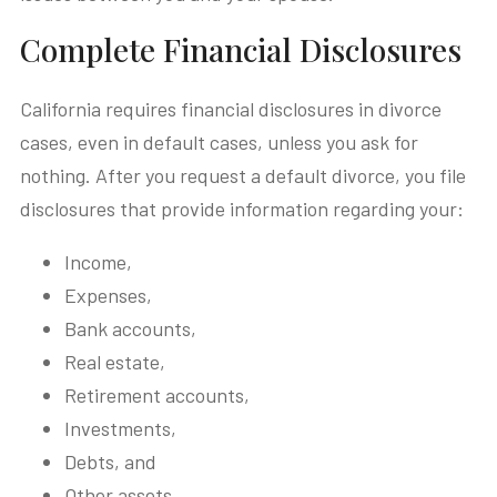
Complete Financial Disclosures
California requires financial disclosures in divorce
cases, even in default cases, unless you ask for
nothing. After you request a default divorce, you file
disclosures that provide information regarding your:
Income,
Expenses,
Bank accounts,
Real estate,
Retirement accounts,
Investments,
Debts, and
Other assets.