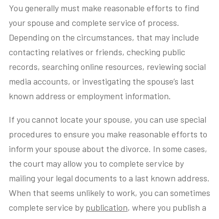
You generally must make reasonable efforts to find
your spouse and complete service of process.
Depending on the circumstances, that may include
contacting relatives or friends, checking public
records, searching online resources, reviewing social
media accounts, or investigating the spouse’s last
known address or employment information.
If you cannot locate your spouse, you can use special
procedures to ensure you make reasonable efforts to
inform your spouse about the divorce. In some cases,
the court may allow you to complete service by
mailing your legal documents to a last known address.
When that seems unlikely to work, you can sometimes
complete service by
publication
, where you publish a