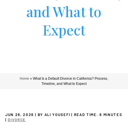
and What to
Expect
Home
»
What Is a Default Divorce in California? Process,
Timeline, and What to Expect
JUN 26, 2026
| BY ALI YOUSEFI
|
READ TIME:
6
MINUTES
|
DIVORCE