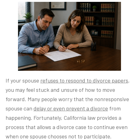
If your spouse
refuses to respond to divorce papers
,
you may feel stuck and unsure of how to move
forward. Many people worry that the nonresponsive
spouse can
delay or even prevent a divorce
from
happening. Fortunately, California law provides a
process that allows a divorce case to continue even
when one spouse chooses not to participate.