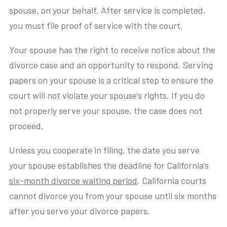
spouse, on your behalf. After service is completed,
you must file proof of service with the court.
Your spouse has the right to receive notice about the
divorce case and an opportunity to respond. Serving
papers on your spouse is a critical step to ensure the
court will not violate your spouse’s rights. If you do
not properly serve your spouse, the case does not
proceed.
Unless you cooperate in filing, the date you serve
your spouse establishes the deadline for California’s
six-month divorce waiting period
. California courts
cannot divorce you from your spouse until six months
after you serve your divorce papers.