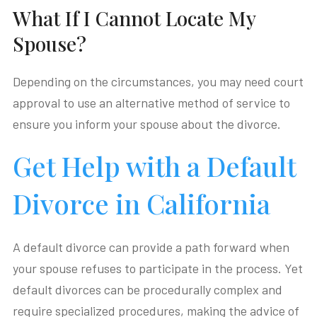
What If I Cannot Locate My
Spouse?
Depending on the circumstances, you may need court
approval to use an alternative method of service to
ensure you inform your spouse about the divorce.
Get Help with a Default
Divorce in California
A default divorce can provide a path forward when
your spouse refuses to participate in the process. Yet
default divorces can be procedurally complex and
require specialized procedures, making the advice of