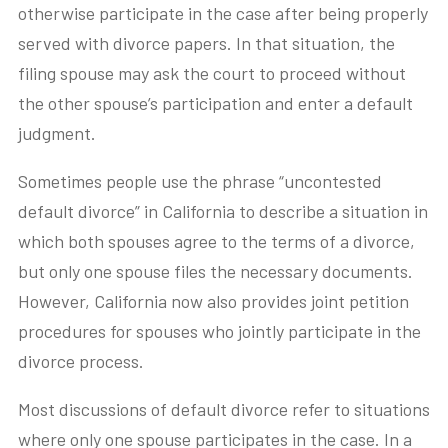
otherwise participate in the case after being properly
served with divorce papers. In that situation, the
filing spouse may ask the court to proceed without
the other spouse’s participation and enter a default
judgment.
Sometimes people use the phrase “uncontested
default divorce” in California to describe a situation in
which both spouses agree to the terms of a divorce,
but only one spouse files the necessary documents.
However, California now also provides joint petition
procedures for spouses who jointly participate in the
divorce process.
Most discussions of default divorce refer to situations
where only one spouse participates in the case. In a