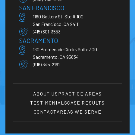
SAN FRANCISCO
1160 Battery St, Ste # 100
San Francisco, CA 94111
(415) 301-3553
SACRAMENTO
180 Promenade Circle, Suite 300
Sacramento, CA 95834
(916) 345-2161
ABOUT US
PRACTICE AREAS
TESTIMONIALS
CASE RESULTS
CONTACT
AREAS WE SERVE