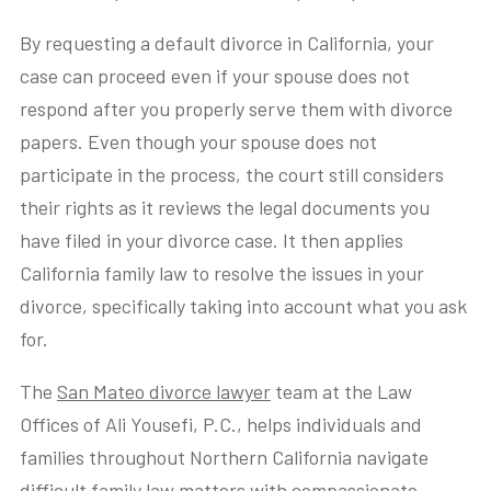
By requesting a default divorce in California, your
case can proceed even if your spouse does not
respond after you properly serve them with divorce
papers. Even though your spouse does not
participate in the process, the court still considers
their rights as it reviews the legal documents you
have filed in your divorce case. It then applies
California family law to resolve the issues in your
divorce, specifically taking into account what you ask
for.
The
San Mateo divorce lawyer
team at the Law
Offices of Ali Yousefi, P.C., helps individuals and
families throughout Northern California navigate
difficult
family law matters
with compassionate