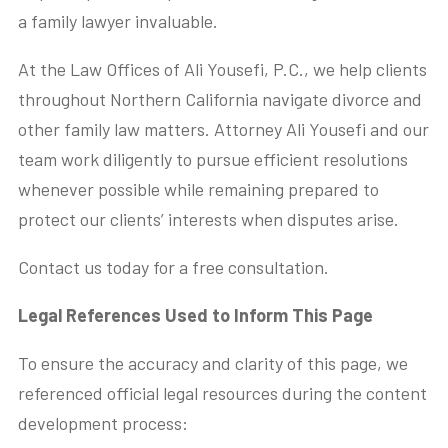
a family lawyer invaluable.
At the Law Offices of Ali Yousefi, P.C., we help clients
throughout Northern California navigate divorce and
other family law matters. Attorney Ali Yousefi and our
team work diligently to pursue efficient resolutions
whenever possible while remaining prepared to
protect our clients’ interests when disputes arise.
Contact us today for a free consultation.
Legal References Used to Inform This Page
To ensure the accuracy and clarity of this page, we
referenced official legal resources during the content
development process: