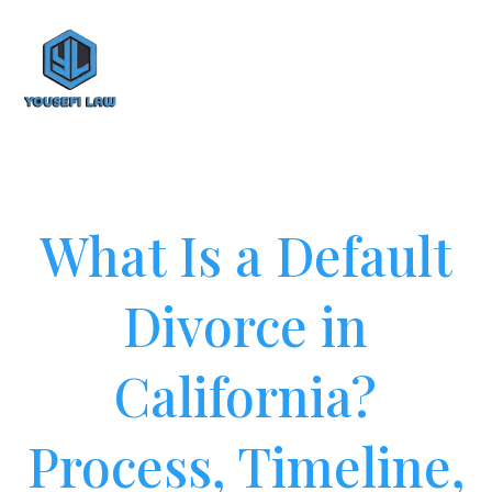
What Is a Default
Divorce in
California?
Process, Timeline,