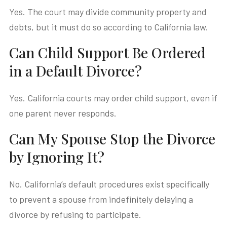
Yes. The court may divide community property and
debts, but it must do so according to California law.
Can Child Support Be Ordered
in a Default Divorce?
Yes. California courts may order child support, even if
one parent never responds.
Can My Spouse Stop the Divorce
by Ignoring It?
No. California’s default procedures exist specifically
to prevent a spouse from indefinitely delaying a
divorce by refusing to participate.