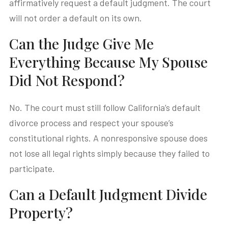
affirmatively request a default judgment. The court
will not order a default on its own.
Can the Judge Give Me
Everything Because My Spouse
Did Not Respond?
No. The court must still follow California’s default
divorce process and respect your spouse’s
constitutional rights. A nonresponsive spouse does
not lose all legal rights simply because they failed to
participate.
Can a Default Judgment Divide
Property?