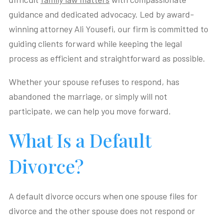
guidance and dedicated advocacy. Led by award-
winning attorney Ali Yousefi, our firm is committed to
guiding clients forward while keeping the legal
process as efficient and straightforward as possible.
Whether your spouse refuses to respond, has
abandoned the marriage, or simply will not
participate, we can help you move forward.
What Is a Default
Divorce?
A default divorce occurs when one spouse files for
divorce and the other spouse does not respond or