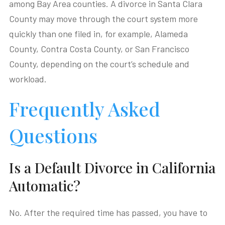
among Bay Area counties. A divorce in Santa Clara
County may move through the court system more
quickly than one filed in, for example, Alameda
County, Contra Costa County, or San Francisco
County, depending on the court’s schedule and
workload.
Frequently Asked
Questions
Is a Default Divorce in California
Automatic?
No. After the required time has passed, you have to