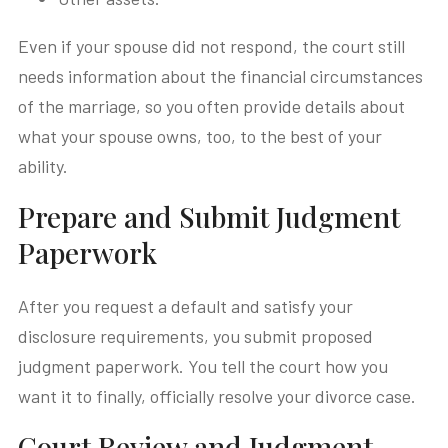
Even if your spouse did not respond, the court still
needs information about the financial circumstances
of the marriage, so you often provide details about
what your spouse owns, too, to the best of your
ability.
Prepare and Submit Judgment
Paperwork
After you request a default and satisfy your
disclosure requirements, you submit proposed
judgment paperwork. You tell the court how you
want it to finally, officially resolve your divorce case.
Court Review and Judgment