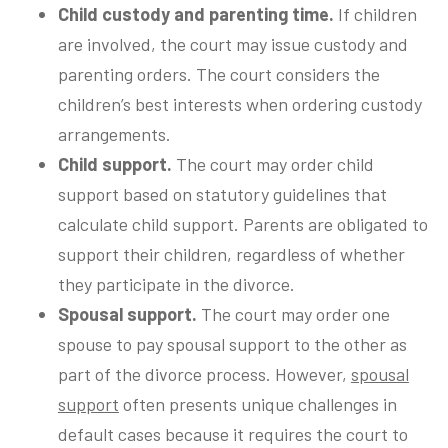
Child custody and parenting time.
If children
are involved, the court may issue custody and
parenting orders. The court considers the
children’s best interests when ordering custody
arrangements.
Child support.
The court may order child
support based on statutory guidelines that
calculate child support. Parents are obligated to
support their children, regardless of whether
they participate in the divorce.
Spousal support.
The court may order one
spouse to pay spousal support to the other as
part of the divorce process. However,
spousal
support
often presents unique challenges in
default cases because it requires the court to