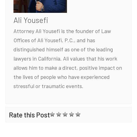
Ali Yousefi
Attorney Ali Yousefi is the founder of Law
Offices of Ali Yousefi, P.C., and has
distinguished himself as one of the leading
lawyers in California. Ali values that his work
allows him to make a direct, positive impact on
the lives of people who have experienced
stressful or traumatic events.
Rate this Post