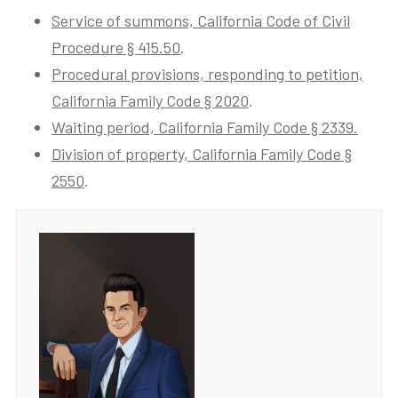
Service of summons, California Code of Civil
Procedure § 415.50
.
Procedural provisions, responding to petition,
California Family Code § 2020
.
Waiting period, California Family Code § 2339.
Division of property, California Family Code §
2550
.