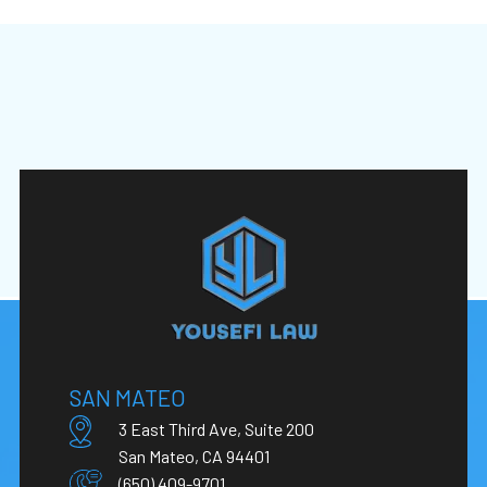
SAN MATEO
3 East Third Ave, Suite 200
San Mateo, CA 94401
(650) 409-9701