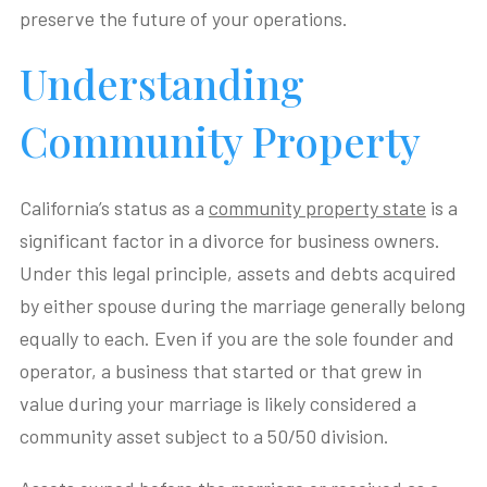
preserve the future of your operations.
Understanding
Community Property
California’s status as a
community property state
is a
significant factor in a divorce for business owners.
Under this legal principle, assets and debts acquired
by either spouse during the marriage generally belong
equally to each. Even if you are the sole founder and
operator, a business that started or that grew in
value during your marriage is likely considered a
community asset subject to a 50/50 division.