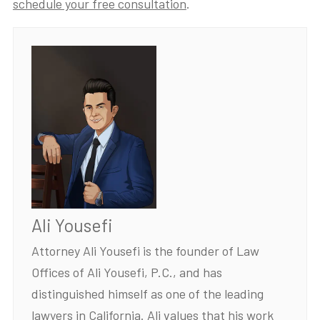
schedule your free consultation
.
Ali Yousefi
Attorney Ali Yousefi is the founder of Law
Offices of Ali Yousefi, P.C., and has
distinguished himself as one of the leading
lawyers in California. Ali values that his work