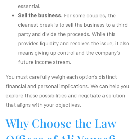
essential.
Sell the business.
For some couples, the
cleanest break is to sell the business to a third
party and divide the proceeds. While this
provides liquidity and resolves the issue, it also
means giving up control and the company’s
future income stream.
You must carefully weigh each option’s distinct
financial and personal implications. We can help you
explore these possibilities and negotiate a solution
that aligns with your objectives.
Why Choose the Law