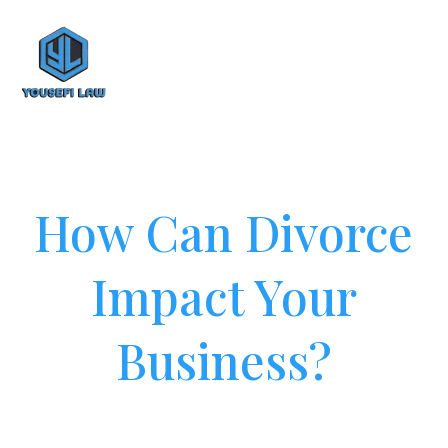
How Can Divorce
Impact Your
Business?