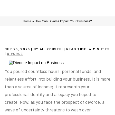
Home
»
How Can Divorce Impact Your Business?
SEP 25, 2025
| BY ALI YOUSEFI
|
READ TIME:
4
MINUTES
|
DIVORCE
You poured countless hours, personal funds, and
relentless effort into building your business. It is more
than a source of income; it represents your
professional identity and a legacy you hoped to
create. Now, as you face the prospect of divorce, a
wave of uncertainty threatens to wash over