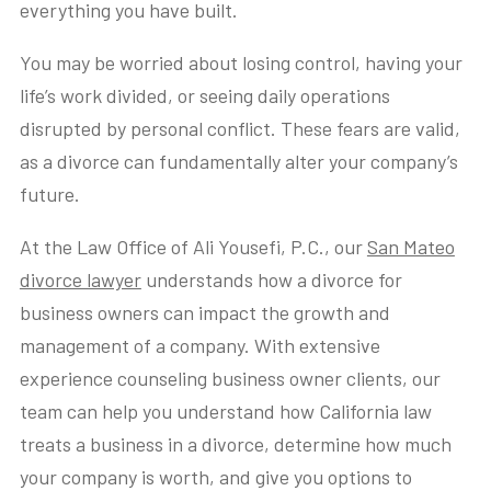
everything you have built.
You may be worried about losing control, having your
life’s work divided, or seeing daily operations
disrupted by personal conflict. These fears are valid,
as a divorce can fundamentally alter your company’s
future.
At the Law Office of Ali Yousefi, P.C., our
San Mateo
divorce lawyer
understands how a divorce for
business owners can impact the growth and
management of a company. With extensive
experience counseling business owner clients, our
team can help you understand how California law
treats a business in a divorce, determine how much
your company is worth, and give you options to