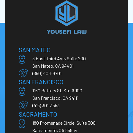
SAN MATEO
3 East Third Ave, Suite 200
San Mateo, CA 94401
(650) 409-9701
SAN FRANCISCO
1160 Battery St, Ste # 100
San Francisco, CA 94111
(415) 301-3553
SACRAMENTO
180 Promenade Circle, Suite 300
Sacramento, CA 95834