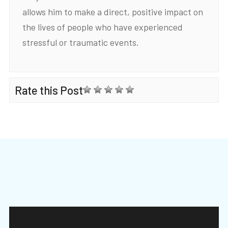
allows him to make a direct, positive impact on
the lives of people who have experienced
stressful or traumatic events.
Rate this Post