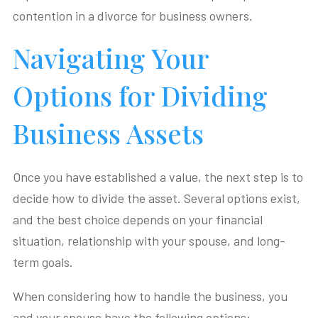
contention in a divorce for business owners.
Navigating Your
Options for Dividing
Business Assets
Once you have established a value, the next step is to
decide how to divide the asset. Several options exist,
and the best choice depends on your financial
situation, relationship with your spouse, and long-
term goals.
When considering how to handle the business, you
and your spouse have the following options: