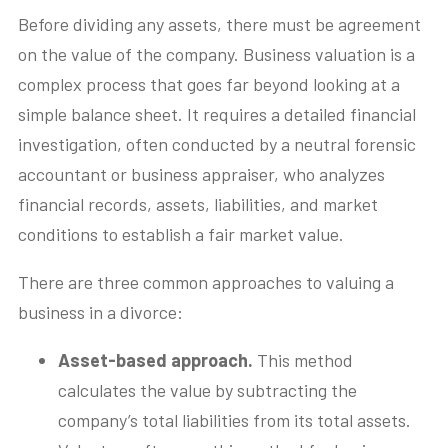
Before dividing any assets, there must be agreement
on the value of the company. Business valuation is a
complex process that goes far beyond looking at a
simple balance sheet. It requires a detailed financial
investigation, often conducted by a neutral forensic
accountant or business appraiser, who analyzes
financial records, assets, liabilities, and market
conditions to establish a fair market value.
There are three common approaches to valuing a
business in a divorce:
Asset-based approach.
This method
calculates the value by subtracting the
company’s total liabilities from its total assets.