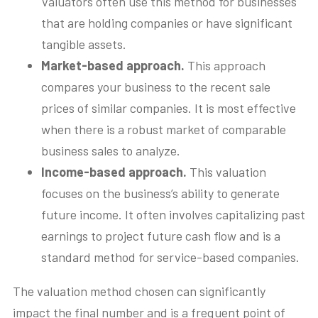
Valuators often use this method for businesses
that are holding companies or have significant
tangible assets.
Market-based approach.
This approach
compares your business to the recent sale
prices of similar companies. It is most effective
when there is a robust market of comparable
business sales to analyze.
Income-based approach.
This valuation
focuses on the business’s ability to generate
future income. It often involves capitalizing past
earnings to project future cash flow and is a
standard method for service-based companies.
The valuation method chosen can significantly
impact the final number and is a frequent point of