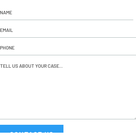
CONTACT US