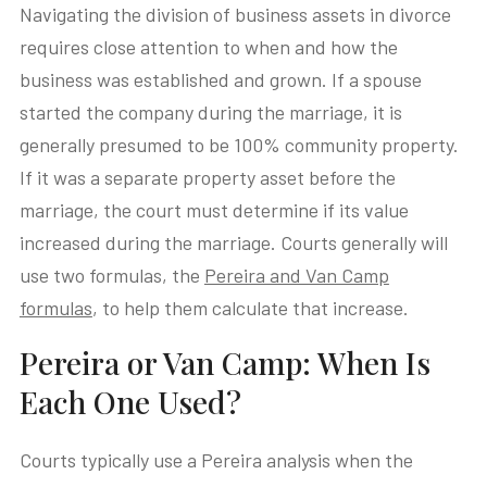
Navigating the division of business assets in divorce
requires close attention to when and how the
business was established and grown. If a spouse
started the company during the marriage, it is
generally presumed to be 100% community property.
If it was a separate property asset before the
marriage, the court must determine if its value
increased during the marriage. Courts generally will
use two formulas, the
Pereira and Van Camp
formulas
, to help them calculate that increase.
Pereira or Van Camp: When Is
Each One Used?
Courts typically use a Pereira analysis when the