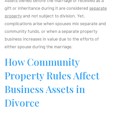
Assets owned before the marriage or received as a
gift or inheritance during it are considered
separate
property
and not subject to division. Yet,
complications arise when spouses mix separate and
community funds, or when a separate property
business increases in value due to the efforts of
either spouse during the marriage.
How Community
Property Rules Affect
Business Assets in
Divorce