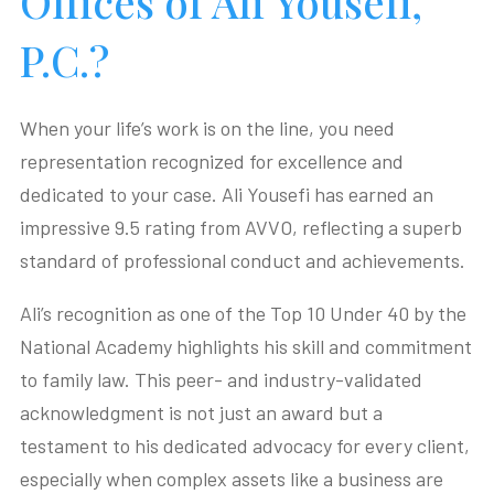
Offices of Ali Yousefi,
P.C.?
When your life’s work is on the line, you need
representation recognized for excellence and
dedicated to your case. Ali Yousefi has earned an
impressive 9.5 rating from AVVO, reflecting a superb
standard of professional conduct and achievements.
Ali’s recognition as one of the Top 10 Under 40 by the
National Academy highlights his skill and commitment
to family law. This peer- and industry-validated
acknowledgment is not just an award but a
testament to his dedicated advocacy for every client,
especially when complex assets like a business are