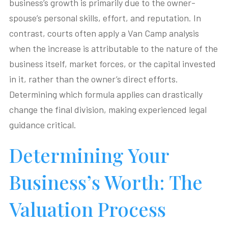
business’s growth is primarily due to the owner-
spouse’s personal skills, effort, and reputation. In
contrast, courts often apply a Van Camp analysis
when the increase is attributable to the nature of the
business itself, market forces, or the capital invested
in it, rather than the owner’s direct efforts.
Determining which formula applies can drastically
change the final division, making experienced legal
guidance critical.
Determining Your
Business’s Worth: The
Valuation Process