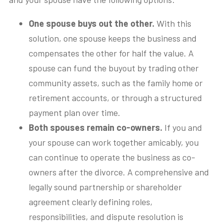
One spouse buys out the other.
With this
solution, one spouse keeps the business and
compensates the other for half the value. A
spouse can fund the buyout by trading other
community assets, such as the family home or
retirement accounts, or through a structured
payment plan over time.
Both spouses remain co-owners.
If you and
your spouse can work together amicably, you
can continue to operate the business as co-
owners after the divorce. A comprehensive and
legally sound partnership or shareholder
agreement clearly defining roles,
responsibilities, and dispute resolution is