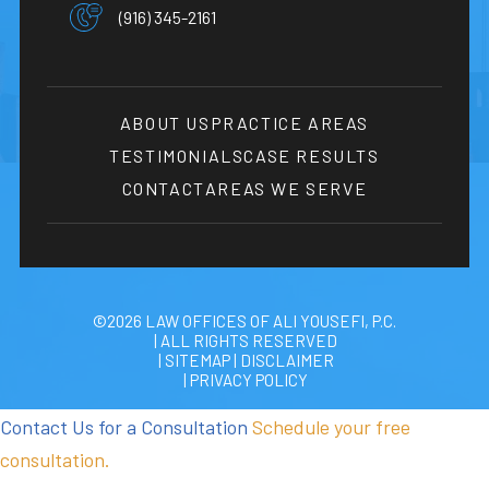
(916) 345-2161
ABOUT US
PRACTICE AREAS
TESTIMONIALS
CASE RESULTS
CONTACT
AREAS WE SERVE
©2026 LAW OFFICES OF ALI YOUSEFI, P.C.
| ALL RIGHTS RESERVED
| SITEMAP
|
DISCLAIMER
| PRIVACY POLICY
Contact Us for a Consultation
Schedule your free
consultation.