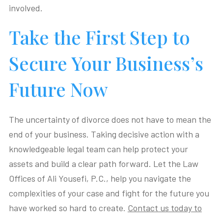
involved.
Take the First Step to
Secure Your Business’s
Future Now
The uncertainty of divorce does not have to mean the
end of your business. Taking decisive action with a
knowledgeable legal team can help protect your
assets and build a clear path forward. Let the Law
Offices of Ali Yousefi, P.C., help you navigate the
complexities of your case and fight for the future you
have worked so hard to create.
Contact us today to