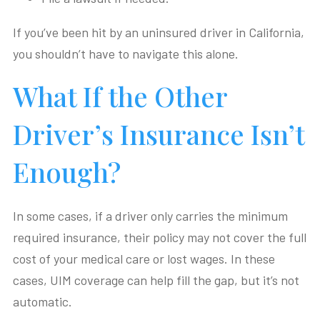
If you’ve been hit by an uninsured driver in California,
you shouldn’t have to navigate this alone.
What If the Other
Driver’s Insurance Isn’t
Enough?
In some cases, if a driver only carries the minimum
required insurance, their policy may not cover the full
cost of your medical care or lost wages. In these
cases, UIM coverage can help fill the gap, but it’s not
automatic.