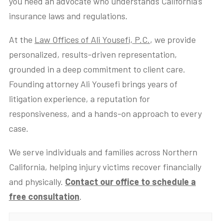
you need an advocate who understands California’s
insurance laws and regulations.
At the
Law Offices of Ali Yousefi, P.C.
, we provide
personalized, results-driven representation,
grounded in a deep commitment to client care.
Founding attorney Ali Yousefi brings years of
litigation experience, a reputation for
responsiveness, and a hands-on approach to every
case.
We serve individuals and families across Northern
California, helping injury victims recover financially
and physically.
Contact our office to schedule a
free consultation
.