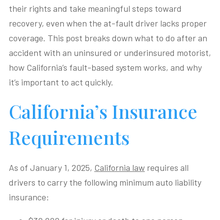
their rights and take meaningful steps toward
recovery, even when the at-fault driver lacks proper
coverage. This post breaks down what to do after an
accident with an uninsured or underinsured motorist,
how California’s fault-based system works, and why
it’s important to act quickly.
California’s Insurance
Requirements
As of January 1, 2025,
California law
requires all
drivers to carry the following minimum auto liability
insurance: