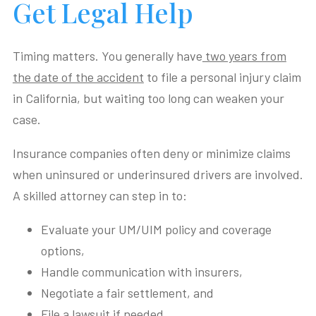
Get Legal Help
Timing matters. You generally have
two years from
the date of the accident
to file a personal injury claim
in California, but waiting too long can weaken your
case.
Insurance companies often deny or minimize claims
when uninsured or underinsured drivers are involved.
A skilled attorney can step in to:
Evaluate your UM/UIM policy and coverage
options,
Handle communication with insurers,
Negotiate a fair settlement, and
File a lawsuit if needed.