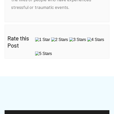
stressful or traumatic events.
Rate this
Post