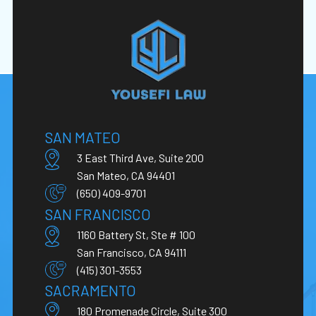
SAN MATEO
3 East Third Ave, Suite 200
San Mateo, CA 94401
(650) 409-9701
SAN FRANCISCO
1160 Battery St, Ste # 100
San Francisco, CA 94111
(415) 301-3553
SACRAMENTO
180 Promenade Circle, Suite 300