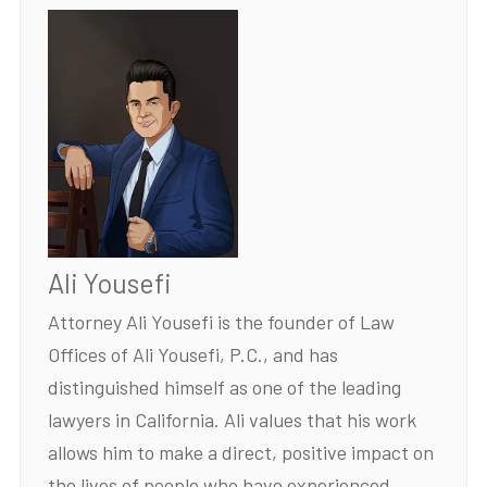
Ali Yousefi
Attorney Ali Yousefi is the founder of Law
Offices of Ali Yousefi, P.C., and has
distinguished himself as one of the leading
lawyers in California. Ali values that his work
allows him to make a direct, positive impact on
the lives of people who have experienced