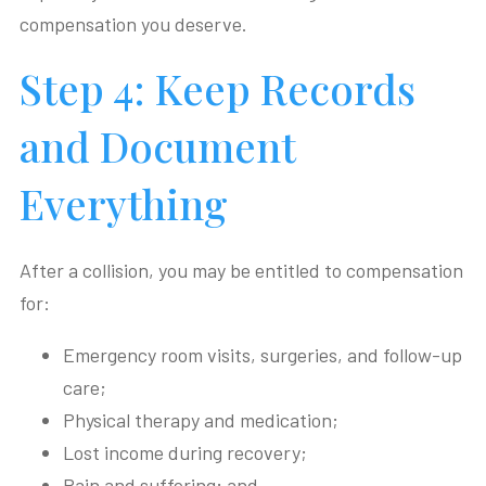
compensation you deserve.
Step 4: Keep Records
and Document
Everything
After a collision, you may be entitled to compensation
for:
Emergency room visits, surgeries, and follow-up
care;
Physical therapy and medication;
Lost income during recovery;
Pain and suffering; and