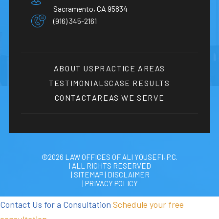
Sacramento, CA 95834
(916) 345-2161
ABOUT US
PRACTICE AREAS
TESTIMONIALS
CASE RESULTS
CONTACT
AREAS WE SERVE
©2026 LAW OFFICES OF ALI YOUSEFI, P.C.
| ALL RIGHTS RESERVED
| SITEMAP
|
DISCLAIMER
| PRIVACY POLICY
Contact Us for a Consultation
Schedule your free
consultation.