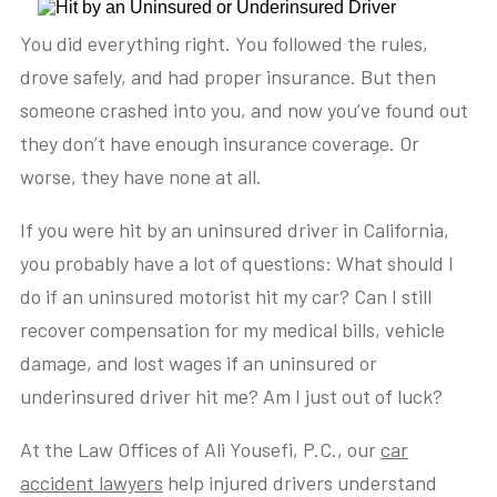
You did everything right. You followed the rules,
drove safely, and had proper insurance. But then
someone crashed into you, and now you’ve found out
they don’t have enough insurance coverage. Or
worse, they have none at all.
If you were hit by an uninsured driver in California,
you probably have a lot of questions: What should I
do if an uninsured motorist hit my car? Can I still
recover compensation for my medical bills, vehicle
damage, and lost wages if an uninsured or
underinsured driver hit me? Am I just out of luck?
At the Law Offices of Ali Yousefi, P.C., our
car
accident lawyers
help injured drivers understand