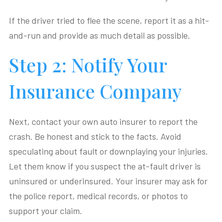
If the driver tried to flee the scene, report it as a hit-
and-run and provide as much detail as possible.
Step 2: Notify Your
Insurance Company
Next, contact your own auto insurer to report the
crash. Be honest and stick to the facts. Avoid
speculating about fault or downplaying your injuries.
Let them know if you suspect the at-fault driver is
uninsured or underinsured. Your insurer may ask for
the police report, medical records, or photos to
support your claim.