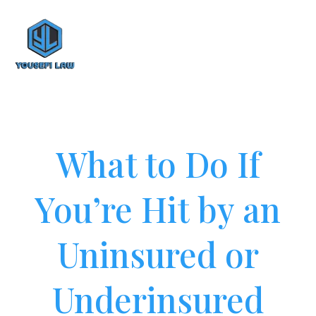
What to Do If
You’re Hit by an
Uninsured or
Underinsured