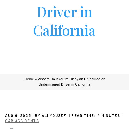
Driver in
California
Home
»
What to Do If You’re Hit by an Uninsured or
Underinsured Driver in California
AUG 6, 2025
| BY ALI YOUSEFI
|
READ TIME:
4
MINUTES
|
CAR ACCIDENTS