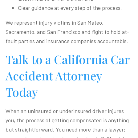
Clear guidance at every step of the process.
We represent injury victims in San Mateo,
Sacramento, and San Francisco and fight to hold at-
fault parties and insurance companies accountable.
Talk to a California Car
Accident Attorney
Today
When an uninsured or underinsured driver injures
you, the process of getting compensated is anything
but straightforward. You need more than a lawyer;