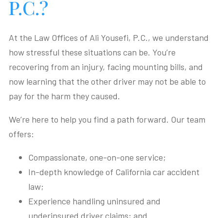
P.C.?
At the Law Offices of Ali Yousefi, P.C., we understand
how stressful these situations can be. You’re
recovering from an injury, facing mounting bills, and
now learning that the other driver may not be able to
pay for the harm they caused.
We’re here to help you find a path forward. Our team
offers:
Compassionate, one-on-one service;
In-depth knowledge of California car accident
law;
Experience handling uninsured and
underinsured driver claims; and