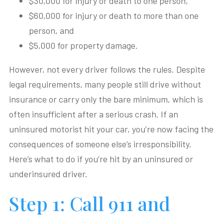
$30,000 for injury or death to one person,
$60,000 for injury or death to more than one
person, and
$5,000 for property damage.
However, not every driver follows the rules. Despite
legal requirements, many people still drive without
insurance or carry only the bare minimum, which is
often insufficient after a serious crash. If an
uninsured motorist hit your car, you’re now facing the
consequences of someone else’s irresponsibility.
Here’s what to do if you’re hit by an uninsured or
underinsured driver.
Step 1: Call 911 and