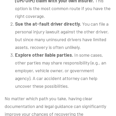
(UM/UIM) claim with your own insurer.
This
option is the most common route if you have the
right coverage.
Sue the at-fault driver directly.
You can file a
personal injury lawsuit against the other driver,
but since many uninsured drivers have limited
assets, recovery is often unlikely.
Explore other liable parties.
In some cases,
other parties may share responsibility (e.g., an
employer, vehicle owner, or government
agency). A car accident attorney can help
uncover these possibilities.
No matter which path you take, having clear
documentation and legal guidance can significantly
improve your chances of recovering the