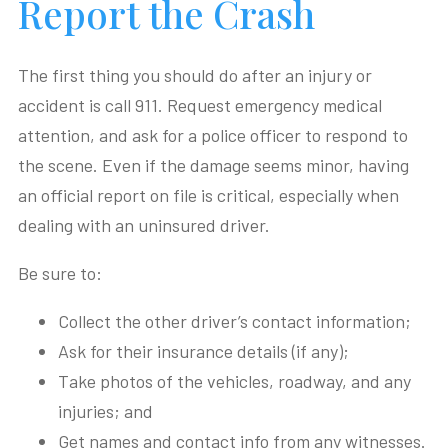
Report the Crash
The first thing you should do after an injury or
accident is call 911. Request emergency medical
attention, and ask for a police officer to respond to
the scene. Even if the damage seems minor, having
an official report on file is critical, especially when
dealing with an uninsured driver.
Be sure to:
Collect the other driver’s contact information;
Ask for their insurance details (if any);
Take photos of the vehicles, roadway, and any
injuries; and
Get names and contact info from any witnesses.