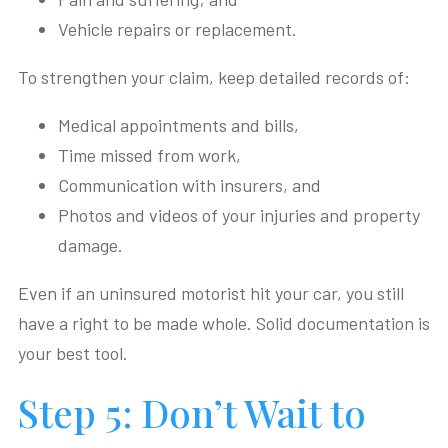
Vehicle repairs or replacement.
To strengthen your claim, keep detailed records of:
Medical appointments and bills,
Time missed from work,
Communication with insurers, and
Photos and videos of your injuries and property
damage.
Even if an uninsured motorist hit your car, you still
have a right to be made whole. Solid documentation is
your best tool.
Step 5: Don’t Wait to