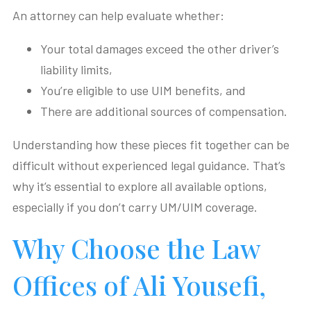
An attorney can help evaluate whether:
Your total damages exceed the other driver’s
liability limits,
You’re eligible to use UIM benefits, and
There are additional sources of compensation.
Understanding how these pieces fit together can be
difficult without experienced legal guidance. That’s
why it’s essential to explore all available options,
especially if you don’t carry UM/UIM coverage.
Why Choose the Law
Offices of Ali Yousefi,