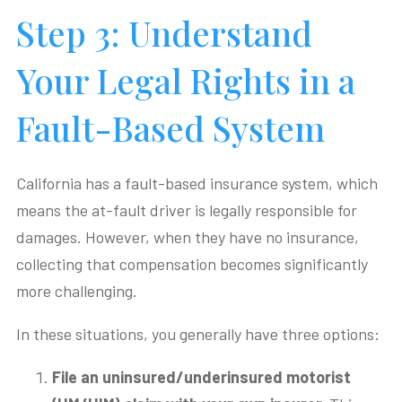
Step 3: Understand
Your Legal Rights in a
Fault-Based System
California has a fault-based insurance system, which
means the at-fault driver is legally responsible for
damages. However, when they have no insurance,
collecting that compensation becomes significantly
more challenging.
In these situations, you generally have three options:
File an uninsured/underinsured motorist