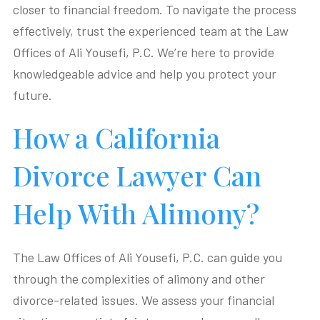
closer to financial freedom. To navigate the process
effectively, trust the experienced team at the Law
Offices of Ali Yousefi, P.C. We’re here to provide
knowledgeable advice and help you protect your
future.
How a California
Divorce Lawyer Can
Help With Alimony?
The Law Offices of Ali Yousefi, P.C. can guide you
through the complexities of alimony and other
divorce-related issues. We assess your financial