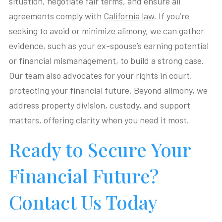
situation, negotiate fair terms, and ensure all
agreements comply with
California law
. If you’re
seeking to avoid or minimize alimony, we can gather
evidence, such as your ex-spouse’s earning potential
or financial mismanagement, to build a strong case.
Our team also advocates for your rights in court,
protecting your financial future. Beyond alimony, we
address property division, custody, and support
matters, offering clarity when you need it most.
Ready to Secure Your
Financial Future?
Contact Us Today