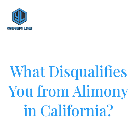
What Disqualifies
You from Alimony
in California?