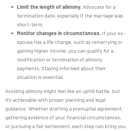
Limit the length of alimony.
Advocate for a
termination date, especially if the marriage was
short-term.
Monitor changes in circumstances.
If your ex-
spouse has a life change, such as remarrying or
gaining higher income, you can qualify for a
modification or termination of alimony
payments. Staying informed about their
situation is essential.
Avoiding alimony might feel like an uphill battle, but
it’s achievable with proper planning and legal
guidance. Whether drafting a prenuptial agreement,
gathering evidence of your financial circumstances,
or pursuing a fair settlement, each step can bring you