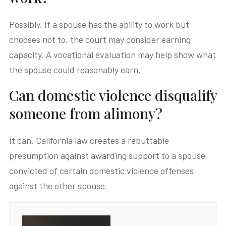
Possibly. If a spouse has the ability to work but
chooses not to, the court may consider earning
capacity. A vocational evaluation may help show what
the spouse could reasonably earn.
Can domestic violence disqualify
someone from alimony?
It can. California law creates a rebuttable
presumption against awarding support to a spouse
convicted of certain domestic violence offenses
against the other spouse.