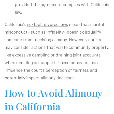
provided the agreement complies with California
law.
California’s
no-fault divorce laws
mean that marital
misconduct—such as infidelity—doesn’t disqualify
someone from receiving alimony. However, courts
may consider actions that waste community property,
like excessive gambling or draining joint accounts,
when deciding on support. These behaviors can
influence the court’s perception of fairness and
potentially impact alimony decisions.
How to Avoid Alimony
in California