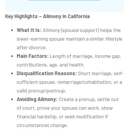
Key Highlights – Alimony in California
What It Is:
Alimony (spousal support) helps the
lower-earning spouse maintain a similar lifestyle
after divorce.
Main Factors:
Length of marriage, income gap,
contributions, age, and health.
Disqualification Reasons:
Short marriage, self-
sufficient spouse, remarriage/cohabitation, or a
valid prenup/postnup.
Avoiding Alimony:
Create a prenup, settle out
of court, prove your spouse can work, show
financial hardship, or seek modification if
circumstances change.