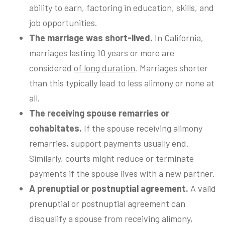
ability to earn, factoring in education, skills, and
job opportunities.
The marriage was short-lived.
In California,
marriages lasting 10 years or more are
considered
of long duration
. Marriages shorter
than this typically lead to less alimony or none at
all.
The receiving spouse remarries or
cohabitates.
If the spouse receiving alimony
remarries, support payments usually end.
Similarly, courts might reduce or terminate
payments if the spouse lives with a new partner.
A prenuptial or postnuptial agreement.
A valid
prenuptial or postnuptial agreement can
disqualify a spouse from receiving alimony,