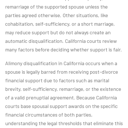
remarriage of the supported spouse unless the
parties agreed otherwise. Other situations, like
cohabitation, self-sufficiency, or a short marriage,
may reduce support but do not always create an
automatic disqualification. California courts review
many factors before deciding whether support is fair.
Alimony disqualification in California occurs when a
spouse is legally barred from receiving post-divorce
financial support due to factors such as marital
brevity, self-sufficiency, remarriage, or the existence
of a valid prenuptial agreement. Because California
courts base spousal support awards on the specific
financial circumstances of both parties,
understanding the legal thresholds that eliminate this