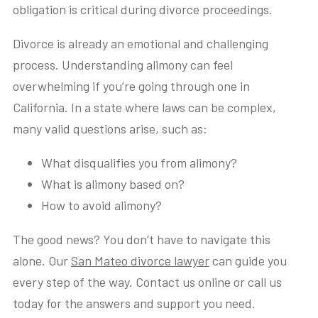
obligation is critical during divorce proceedings.
Divorce is already an emotional and challenging
process. Understanding alimony can feel
overwhelming if you’re going through one in
California. In a state where laws can be complex,
many valid questions arise, such as:
What disqualifies you from alimony?
What is alimony based on?
How to avoid alimony?
The good news? You don’t have to navigate this
alone. Our
San Mateo divorce lawyer
can guide you
every step of the way. Contact us online or call us
today for the answers and support you need.