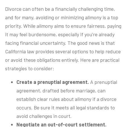
Divorce can often be a financially challenging time,
and for many, avoiding or minimizing alimony is a top
priority. While alimony aims to ensure fairness, paying
it may feel burdensome, especially if you’re already
facing financial uncertainty. The good news is that
California law provides several options to help reduce
or avoid these obligations entirely. Here are practical
strategies to consider:
Create a prenuptial agreement.
A prenuptial
agreement, drafted before marriage, can
establish clear rules about alimony if a divorce
occurs. Be sure it meets all legal standards to
avoid challenges in court.
Negotiate an out-of-court settlement.