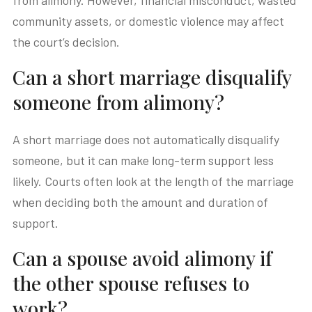
from alimony. However, financial misconduct, wasted
community assets, or domestic violence may affect
the court’s decision.
Can a short marriage disqualify
someone from alimony?
A short marriage does not automatically disqualify
someone, but it can make long-term support less
likely. Courts often look at the length of the marriage
when deciding both the amount and duration of
support.
Can a spouse avoid alimony if
the other spouse refuses to
work?