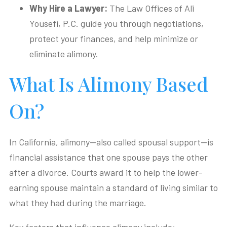
Why Hire a Lawyer:
The Law Offices of Ali
Yousefi, P.C. guide you through negotiations,
protect your finances, and help minimize or
eliminate alimony.
What Is Alimony Based
On?
In California, alimony—also called spousal support—is
financial assistance that one spouse pays the other
after a divorce. Courts award it to help the lower-
earning spouse maintain a standard of living similar to
what they had during the marriage.