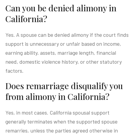
Can you be denied alimony in
California?
Yes. A spouse can be denied alimony if the court finds
support is unnecessary or unfair based on income,
earning ability, assets, marriage length, financial
need, domestic violence history, or other statutory
factors.
Does remarriage disqualify you
from alimony in California?
Yes, in most cases. California spousal support
generally terminates when the supported spouse
remarries, unless the parties agreed otherwise in