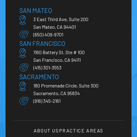
SAN MATEO
3 East Third Ave, Suite 200
San Mateo, CA 94401
(650) 409-9701
SAN FRANCISCO
1160 Battery St, Ste # 100
San Francisco, CA 94111
(415) 301-3553
SACRAMENTO
180 Promenade Circle, Suite 300
Sacramento, CA 95834
(916) 345-2161
ABOUT US
PRACTICE AREAS