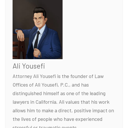
Ali Yousefi
Attorney Ali Yousefi is the founder of Law
Offices of Ali Yousefi, P.C., and has
distinguished himself as one of the leading
lawyers in California. Ali values that his work
allows him to make a direct, positive impact on
the lives of people who have experienced
stressful or traumatic events.