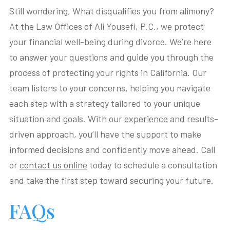
Still wondering, What disqualifies you from alimony?
At the Law Offices of Ali Yousefi, P.C., we protect
your financial well-being during divorce. We’re here
to answer your questions and guide you through the
process of protecting your rights in California. Our
team listens to your concerns, helping you navigate
each step with a strategy tailored to your unique
situation and goals. With our
experience
and results-
driven approach, you’ll have the support to make
informed decisions and confidently move ahead. Call
or
contact us online
today to schedule a consultation
and take the first step toward securing your future.
FAQs