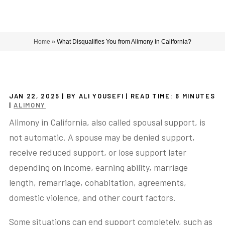
Home
»
What Disqualifies You from Alimony in California?
JAN 22, 2025
| BY ALI YOUSEFI
|
READ TIME:
6
MINUTES
|
ALIMONY
Alimony in California, also called spousal support, is
not automatic. A spouse may be denied support,
receive reduced support, or lose support later
depending on income, earning ability, marriage
length, remarriage, cohabitation, agreements,
domestic violence, and other court factors.
Some situations can end support completely, such as