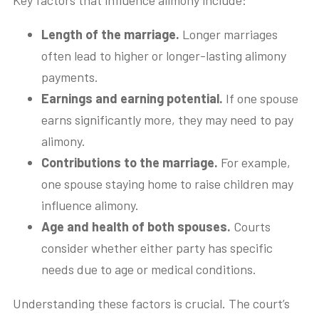
Key factors that influence alimony include:
Length of the marriage.
Longer marriages
often lead to higher or longer-lasting alimony
payments.
Earnings and earning potential.
If one spouse
earns significantly more, they may need to pay
alimony.
Contributions to the marriage.
For example,
one spouse staying home to raise children may
influence alimony.
Age and health of both spouses.
Courts
consider whether either party has specific
needs due to age or medical conditions.
Understanding these factors is crucial. The court’s