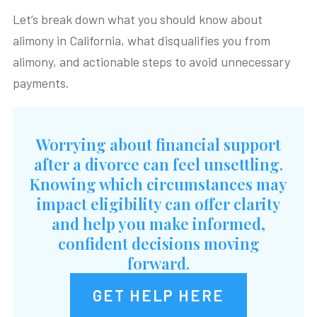
Let’s break down what you should know about
alimony in California, what disqualifies you from
alimony, and actionable steps to avoid unnecessary
payments.
Worrying about financial support
after a divorce can feel unsettling.
Knowing which circumstances may
impact eligibility can offer clarity
and help you make informed,
confident decisions moving
forward.
GET HELP HERE