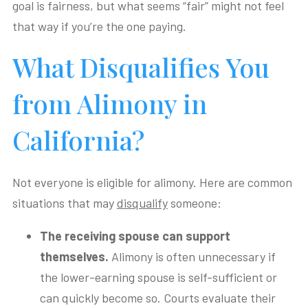
goal is fairness, but what seems “fair” might not feel
that way if you’re the one paying.
What Disqualifies You
from Alimony in
California?
Not everyone is eligible for alimony. Here are common
situations that may
disqualify
someone:
The receiving spouse can support
themselves.
Alimony is often unnecessary if
the lower-earning spouse is self-sufficient or
can quickly become so. Courts evaluate their