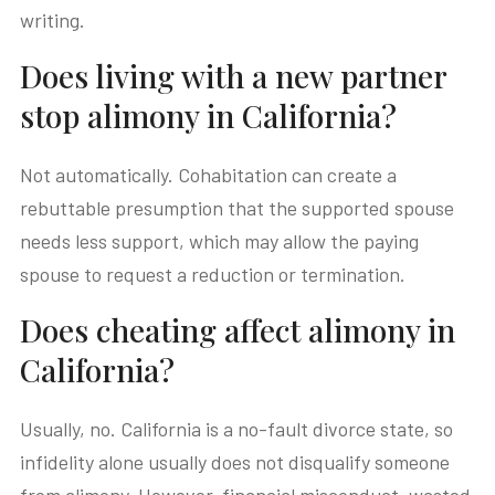
writing.
Does living with a new partner
stop alimony in California?
Not automatically. Cohabitation can create a
rebuttable presumption that the supported spouse
needs less support, which may allow the paying
spouse to request a reduction or termination.
Does cheating affect alimony in
California?
Usually, no. California is a no-fault divorce state, so
infidelity alone usually does not disqualify someone