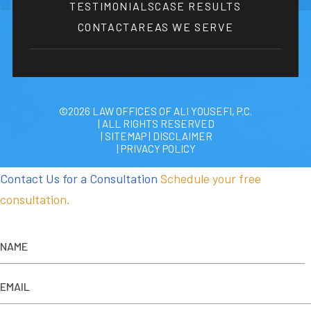
TESTIMONIALS
CASE RESULTS
CONTACT
AREAS WE SERVE
©2026 LAW OFFICES OF ALI YOUSEFI, P.C.
| ALL RIGHTS RESERVED
| SITEMAP
|
DISCLAIMER
| PRIVACY POLICY
Contact Us for a Consultation
Schedule your free
consultation.