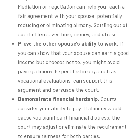
Mediation or negotiation can help you reach a
fair agreement with your spouse, potentially
reducing or eliminating alimony. Settling out of
court often saves time, money, and stress.
Prove the other spouse’s ability to work.
If
you can show that your spouse can earn a good
income but chooses not to, you might avoid
paying alimony. Expert testimony, such as
vocational evaluations, can support this
argument and persuade the court.
Demonstrate financial hardship.
Courts
consider your ability to pay. If alimony would
cause you significant financial distress, the
court may adjust or eliminate the requirement
to ensure fairness for both parties.