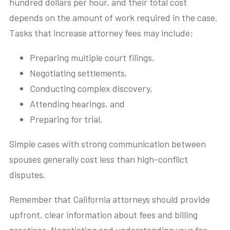
hundred dollars per hour, and their total cost
depends on the amount of work required in the case.
Tasks that increase attorney fees may include:
Preparing multiple court filings,
Negotiating settlements,
Conducting complex discovery,
Attending hearings, and
Preparing for trial.
Simple cases with strong communication between
spouses generally cost less than high-conflict
disputes.
Remember that California attorneys should provide
upfront, clear information about fees and billing