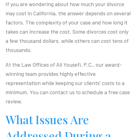
If you are wondering about how much your divorce
may cost in California, the answer depends on several
factors. The complexity of your case and how long it
takes can increase the cost. Some divorces cost only
a few thousand dollars, while others can cost tens of
thousands.
At the Law Offices of Ali Yousefi, P.C., our award-
winning team provides highly effective
representation while keeping our clients’ costs to a
minimum. You can contact us to schedule a free case
review.
What Issues Are
Addressed During a