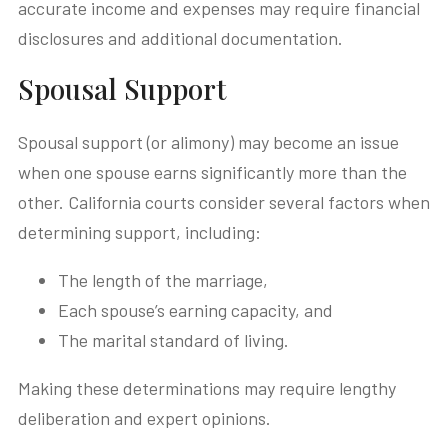
accurate income and expenses may require financial
disclosures and additional documentation.
Spousal Support
Spousal support (or alimony) may become an issue
when one spouse earns significantly more than the
other. California courts consider several factors when
determining support, including:
The length of the marriage,
Each spouse’s earning capacity, and
The marital standard of living.
Making these determinations may require lengthy
deliberation and expert opinions.