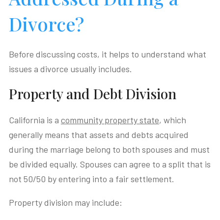
Divorce?
Before discussing costs, it helps to understand what
issues a divorce usually includes.
Property and Debt Division
California is a
community property state
, which
generally means that assets and debts acquired
during the marriage belong to both spouses and must
be divided equally. Spouses can agree to a split that is
not 50/50 by entering into a fair settlement.
Property division may include: