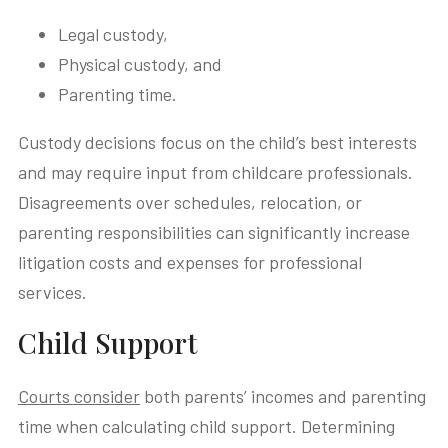
Legal custody,
Physical custody, and
Parenting time.
Custody decisions focus on the child’s best interests
and may require input from childcare professionals.
Disagreements over schedules, relocation, or
parenting responsibilities can significantly increase
litigation costs and expenses for professional
services.
Child Support
Courts consider
both parents’ incomes and parenting
time when calculating child support. Determining