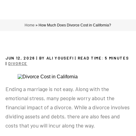
Home
»
How Much Does Divorce Cost in California?
JUN 12, 2026
| BY ALI YOUSEFI
|
READ TIME:
5
MINUTES
|
DIVORCE
Ending a marriage is not easy. Along with the
emotional stress, many people worry about the
financial impact of a divorce. While a divorce involves
dividing assets and debts, there are also fees and
costs that you will incur along the way.