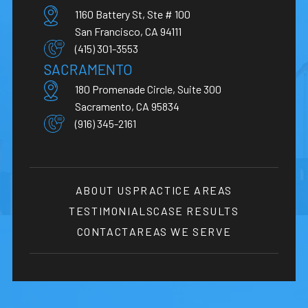
1160 Battery St, Ste # 100
San Francisco, CA 94111
(415) 301-3553
SACRAMENTO
180 Promenade Circle, Suite 300
Sacramento, CA 95834
(916) 345-2161
ABOUT US
PRACTICE AREAS
TESTIMONIALS
CASE RESULTS
CONTACT
AREAS WE SERVE