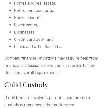
Homes and real estate,
Retirement accounts,
Bank accounts,
Investments,
Businesses,
Credit card debt, and
Loans and other liabilities.
Complex financial situations may require help from
financial professionals and can increase attorney
time and overall legal expenses.
Child Custody
If children are involved, parents must create a
custody arrangement that addresses: