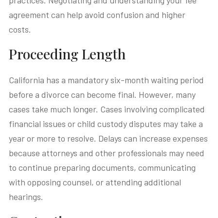
practices. Negotiating and understanding your fee
agreement can help avoid confusion and higher
costs.
Proceeding Length
California has a mandatory six-month waiting period
before a divorce can become final. However, many
cases take much longer. Cases involving complicated
financial issues or child custody disputes may take a
year or more to resolve. Delays can increase expenses
because attorneys and other professionals may need
to continue preparing documents, communicating
with opposing counsel, or attending additional
hearings.