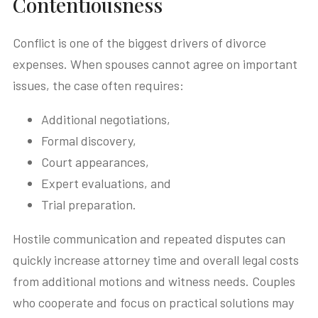
Contentiousness
Conflict is one of the biggest drivers of divorce
expenses. When spouses cannot agree on important
issues, the case often requires:
Additional negotiations,
Formal discovery,
Court appearances,
Expert evaluations, and
Trial preparation.
Hostile communication and repeated disputes can
quickly increase attorney time and overall legal costs
from additional motions and witness needs. Couples
who cooperate and focus on practical solutions may