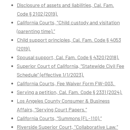
Disclosure of assets and liabilities, Cal. Fam.
Code § 2102 (2019).
California Courts, “Child custody and visitation
(parenting time).”
Child support principles, Cal. Fam. Code § 4053
(2019).
Spousal support, Cal. Fam. Code § 4320 (2018).
Superior Court of California, “Statewide Civil Fee
Schedule” (effective 1/1/2023).
California Courts, Fee Waiver Form FW-003.
Serving a petition, Cal. Fam. Code § 2331 (2024).
Los Angeles County Consumer & Business
Affairs, “Serving Court Papers.”
California Courts, “Summons (FL-110).”
Riverside Superior Court, “Collaborative Law.”