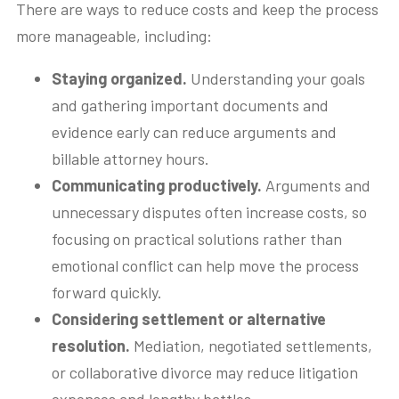
There are ways to reduce costs and keep the process
more manageable, including:
Staying organized.
Understanding your goals
and gathering important documents and
evidence early can reduce arguments and
billable attorney hours.
Communicating productively.
Arguments and
unnecessary disputes often increase costs, so
focusing on practical solutions rather than
emotional conflict can help move the process
forward quickly.
Considering settlement or alternative
resolution.
Mediation, negotiated settlements,
or collaborative divorce may reduce litigation