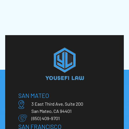
SAN MATEO
3 East Third Ave, Suite 200
San Mateo, CA 94401
(650) 409-9701
SAN FRANCISCO