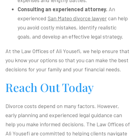
expenses and lengthy battles.
Consulting an experienced attorney.
An
experienced
San Mateo divorce lawyer
can help
you avoid costly mistakes, identify realistic
goals, and develop an effective legal strategy.
At the Law Offices of Ali Yousefi, we help ensure that
you know your options so that you can make the best
decisions for your family and your financial needs.
Reach Out Today
Divorce costs depend on many factors. However,
early planning and experienced legal guidance can
help you make informed decisions. The Law Offices of
Ali Yousefi are committed to helping clients navigate