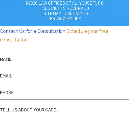
©2026 LAW OFFICES OF ALI YOUSEFI, P.C.
| ALL RIGHTS RESERVED
| SITEMAP
|
DISCLAIMER
| PRIVACY POLICY
Contact Us for a Consultation
Schedule your free
consultation.