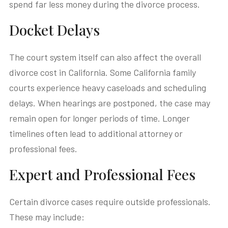
spend far less money during the divorce process.
Docket Delays
The court system itself can also affect the overall
divorce cost in California. Some California family
courts experience heavy caseloads and scheduling
delays. When hearings are postponed, the case may
remain open for longer periods of time. Longer
timelines often lead to additional attorney or
professional fees.
Expert and Professional Fees
Certain divorce cases require outside professionals.
These may include: