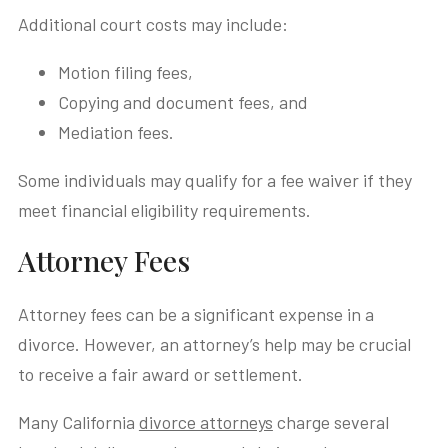
Additional court costs may include:
Motion filing fees,
Copying and document fees, and
Mediation fees.
Some individuals may qualify for a fee waiver if they
meet financial eligibility requirements.
Attorney Fees
Attorney fees can be a significant expense in a
divorce. However, an attorney’s help may be crucial
to receive a fair award or settlement.
Many California
divorce attorneys
charge several