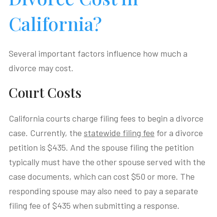
California?
Several important factors influence how much a
divorce may cost.
Court Costs
California courts charge filing fees to begin a divorce
case. Currently, the
statewide filing fee
for a divorce
petition is $435. And the spouse filing the petition
typically must have the other spouse served with the
case documents, which can cost $50 or more. The
responding spouse may also need to pay a separate
filing fee of $435 when submitting a response.