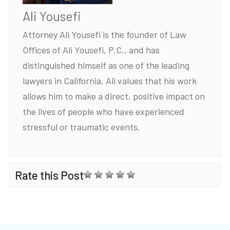
Ali Yousefi
Attorney Ali Yousefi is the founder of Law
Offices of Ali Yousefi, P.C., and has
distinguished himself as one of the leading
lawyers in California. Ali values that his work
allows him to make a direct, positive impact on
the lives of people who have experienced
stressful or traumatic events.
Rate this Post