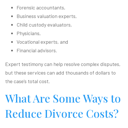
Forensic accountants,
Business valuation experts,
Child custody evaluators,
Physicians,
Vocational experts, and
Financial advisors.
Expert testimony can help resolve complex disputes,
but these services can add thousands of dollars to
the case’s total cost.
What Are Some Ways to
Reduce Divorce Costs?