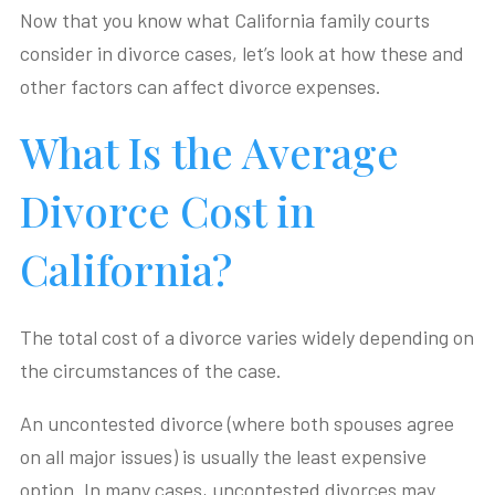
Now that you know what California family courts
consider in divorce cases, let’s look at how these and
other factors can affect divorce expenses.
What Is the Average
Divorce Cost in
California?
The total cost of a divorce varies widely depending on
the circumstances of the case.
An uncontested divorce (where both spouses agree
on all major issues) is usually the least expensive
option. In many cases, uncontested divorces may