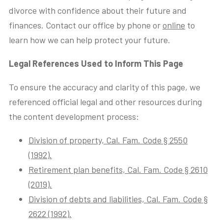
divorce with confidence about their future and
finances. Contact our office by phone or
online
to
learn how we can help protect your future.
Legal References Used to Inform This Page
To ensure the accuracy and clarity of this page, we
referenced official legal and other resources during
the content development process:
Division of property, Cal. Fam. Code § 2550
(1992).
Retirement plan benefits, Cal. Fam. Code § 2610
(2019).
Division of debts and liabilities, Cal. Fam. Code §
2622 (1992).