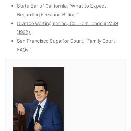
State Bar of California, “What to Expect
Regarding Fees and Billing.”
Divorce waiting period, Cal. Fam. Code § 2339
(1992).
San Francisco Superior Court, “Family Court
FAQs.”