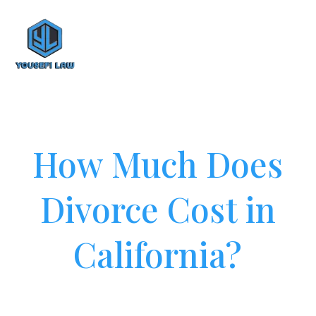
How Much Does
Divorce Cost in
California?