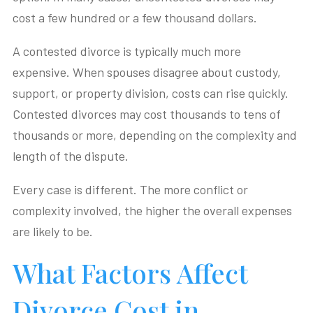
cost a few hundred or a few thousand dollars.
A contested divorce is typically much more
expensive. When spouses disagree about custody,
support, or property division, costs can rise quickly.
Contested divorces may cost thousands to tens of
thousands or more, depending on the complexity and
length of the dispute.
Every case is different. The more conflict or
complexity involved, the higher the overall expenses
are likely to be.
What Factors Affect
Divorce Cost in